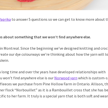
Paprika
to answer 5 questions so we can get to know more about t
us about something that we won’t find anywhere else.
in Montreal. Since the beginning we’ve designed knitting and cro
create our dye colourways we’re thinking about how the yarn will l
skein.
 long time and over the years have developed relationships with
u won’t find anywhere else is our
Norwood yarn
which is custom-
 fleeces we purchase from Pine Hollow Farm in Ontario. Allison, t
her flock “Norbouillet” as it is a Rambouillet cross that she has b
fic to her farm. It truly is a special yarn that is both soft and wea