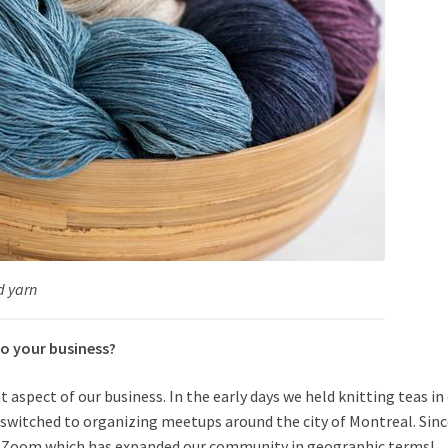
d yarn
o your business
?
spect of our business. In the early days we held knitting teas in
 switched to organizing meetups around the city of Montreal. Sin
n Zoom which has expanded our community in geographic terms!