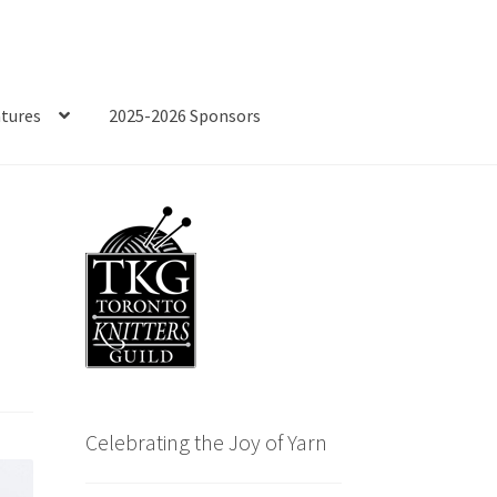
tures
2025-2026 Sponsors
Celebrating the Joy of Yarn