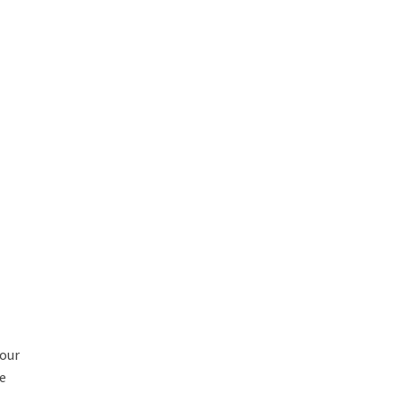
 our
ce