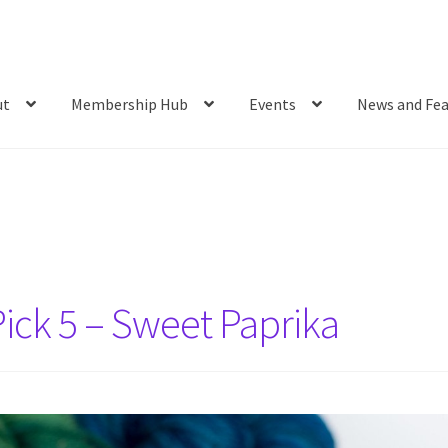
ut
Membership Hub
Events
News and Fea
ick 5 – Sweet Paprika