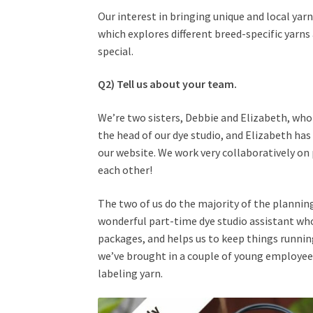
Our interest in bringing unique and local yarn
which explores different breed-specific yar
special.
Q2) Tell us about your team.
We’re two sisters, Debbie and Elizabeth, who 
the head of our dye studio, and Elizabeth has
our website. We work very collaboratively on p
each other!
The two of us do the majority of the plannin
wonderful part-time dye studio assistant who’
packages, and helps us to keep things running
we’ve brought in a couple of young employee
labeling yarn.