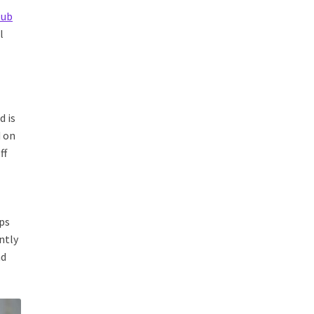
lub
l
d is
d on
ff
ips
ntly
nd