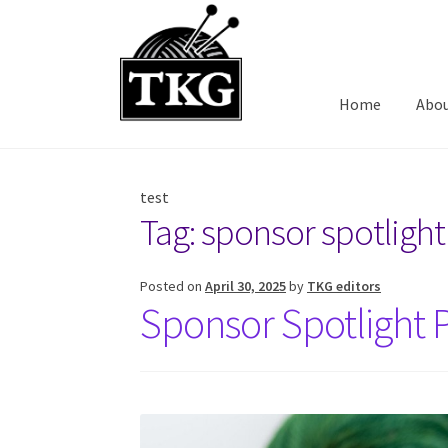
Skip
Skip
to
to
navigation
content
Home
Abo
test
Tag:
sponsor spotlight
Posted on
April 30, 2025
by
TKG editors
Sponsor Spotlight P