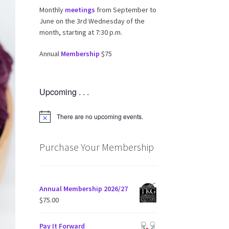
Monthly
meetings
from September to
June on the 3rd Wednesday of the
month, starting at 7:30 p.m.
Annual
Membership
$75
Upcoming . . .
There are no upcoming events.
N
o
t
i
Purchase Your Membership
c
e
Annual Membership 2026/27
$
75.00
Pay It Forward