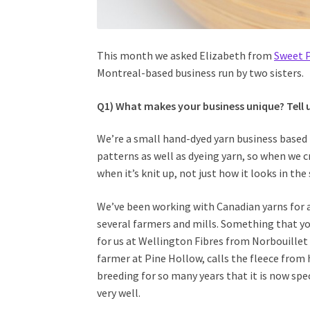
This month we asked Elizabeth from
Sweet 
Montreal-based business run by two sisters.
Q1) What makes your business unique? Tell 
We’re a small hand-dyed yarn business based 
patterns as well as dyeing yarn, so when we 
when it’s knit up, not just how it looks in the 
We’ve been working with Canadian yarns for a
several farmers and mills. Something that yo
for us at Wellington Fibres from Norbouillet
farmer at Pine Hollow, calls the fleece from 
breeding for so many years that it is now speci
very well.