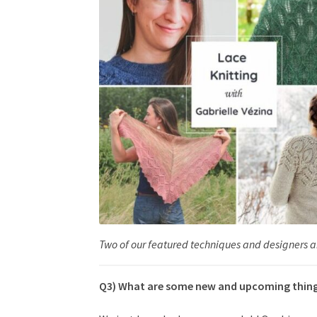
Two of our featured techniques and designers an
Q3) What are some new and upcoming things