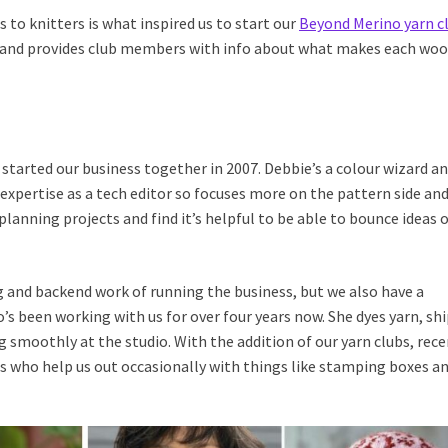
s to knitters is what inspired us to start our
Beyond Merino yarn c
ns and provides club members with info about what makes each woo
started our business together in 2007. Debbie’s a colour wizard an
 expertise as a tech editor so focuses more on the pattern side an
lanning projects and find it’s helpful to be able to bounce ideas o
g and backend work of running the business, but we also have a
s been working with us for over four years now. She dyes yarn, sh
 smoothly at the studio. With the addition of our yarn clubs, rece
s who help us out occasionally with things like stamping boxes a