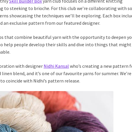
nthly
Skill Builder Box
yarn club focuses on a different knitting
g to steeking to brioche. For this club we’re collaborating with 
terns showcasing the techniques we’ll be exploring. Each box inclu
d an exclusive pattern from our featured designer.
ubs that combine beautiful yarn with the opportunity to deepen yo
o help people develop their skills and dive into things that might
able.
oration with designer
Nidhi Kansal
who’s creating a new pattern f
nd linen blend, and it’s one of our favourite yarns for summer. We’re
to coincide with Nidhi’s pattern release.