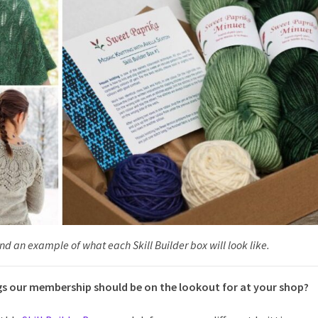
d an example of what each Skill Builder box will look like.
 our membership should be on the lookout for at your shop?