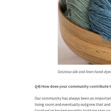
Grazioso silk and linen hand-dye
Q4) How does your community contribute t
Our community has always been an important a
living room and eventually outgrew that and
Covid we’ve hosted monthly knitting teas o