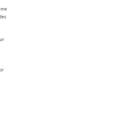
some
des
ur
or