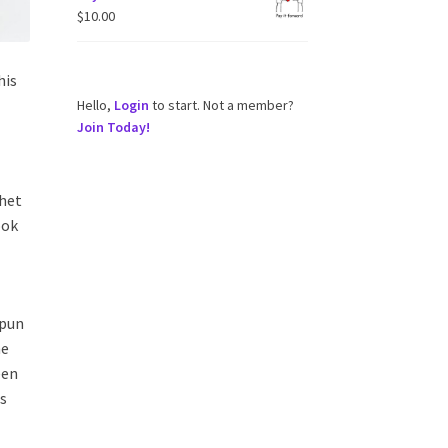
$
10.00
his
Hello,
Login
to start. Not a member?
Join Today!
chet
ook
spun
he
een
rs