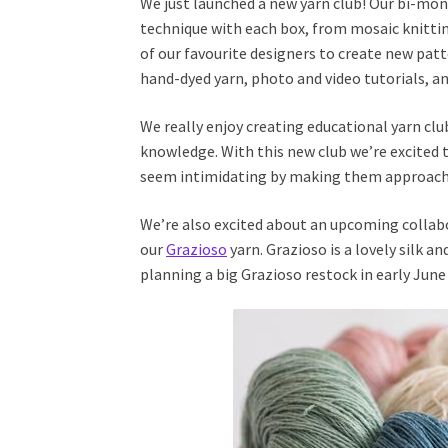
We just launched a new yarn club! Our bi-mo
technique with each box, from mosaic knittin
of our favourite designers to create new pat
hand-dyed yarn, photo and video tutorials, an
We really enjoy creating educational yarn cl
knowledge. With this new club we’re excited t
seem intimidating by making them approach
We’re also excited about an upcoming collab
our
Grazioso
yarn. Grazioso is a lovely silk a
planning a big Grazioso restock in early June 