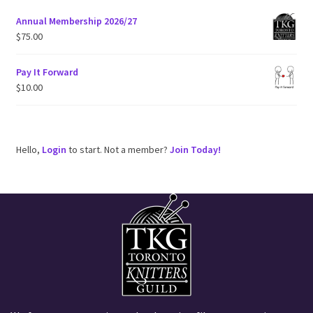
Annual Membership 2026/27
$
75.00
Pay It Forward
$
10.00
Hello,
Login
to start. Not a member?
Join Today!