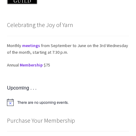
Celebrating the Joy of Yarn
Monthly
meetings
from September to June on the 3rd Wednesday
of the month, starting at 7:30 p.m.
Annual
Membership
$75
Upcoming . . .
There are no upcoming events.
N
o
t
i
Purchase Your Membership
c
e