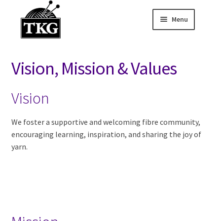
Menu
Skip
Skip
to
to
Home
navigation
content
Vision, Mission & Values
Expand child
About
Vision
FAQ
Membership
We foster a supportive and welcoming fibre community,
encouraging learning, inspiration, and sharing the joy of
yarn.
Volunteer
Opportunities
Vision, Mission &
Values