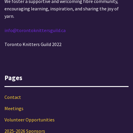
We foster a supportive and welcoming fibre community,
encouraging learning, inspiration, and sharing the joy of
yarn.
info@torontoknittersguild.ca
Toronto Knitters Guild 2022
Pages
Contact
Meetings
Volunteer Opportunities
2025-2026 Sponsors