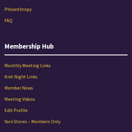
Philanthropy
FAQ
Membership Hub
Monthly Meeting Links
Knit Night Links
Member News
Meeting Videos
Edit Profile
Yarn Stores – Members Only