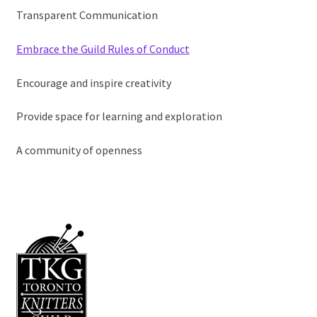
Membership Hub
Transparent Communication
Expand child
Events
Embrace the Guild Rules of Conduct
Expand child
News and Features
Encourage and inspire creativity
2025-2026 Sponsors
Provide space for learning and exploration
A community of openness