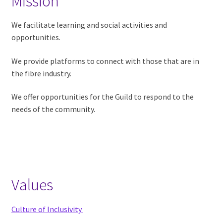
Mission
Inclusivity
We facilitate learning and social activities and
Contact
opportunities.
Bylaws
We provide platforms to connect with those that are in
the fibre industry.
Photography
Policy
We offer opportunities for the Guild to respond to the
needs of the community.
Newsletter
Submission
Guidelines
Rules of Conduct
Values
Philanthropy
Culture of Inclusivity
Expand child