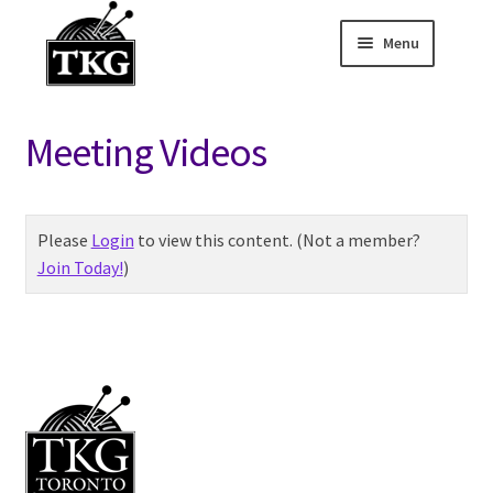
Menu
Skip
Skip
to
to
Home
navigation
content
Meeting Videos
Expand child
About
Expand child
Membership Hub
Please
Login
to view this content.
(Not a member?
Join Today!
)
Sponsor Discounts
– Members Only
Knit Night Links
Monthly Meeting
Links