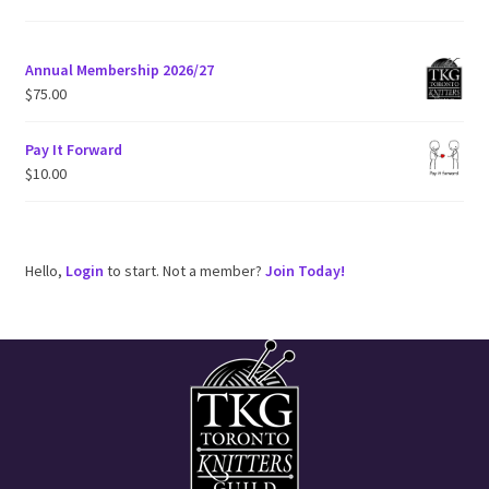
e
Annual Membership 2026/27
$
75.00
Pay It Forward
$
10.00
Hello,
Login
to start. Not a member?
Join Today!