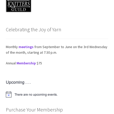
Member News
Meeting Videos
Edit Profile
Celebrating the Joy of Yarn
Member Login
Monthly
meetings
from September to June on the 3rd Wednesday
of the month, starting at 7:30 p.m.
Expand child
Events
Annual
Membership
$75
Expand child
News and Features
Upcoming . . .
2025-2026 Sponsors
There are no upcoming events.
N
o
t
i
Purchase Your Membership
c