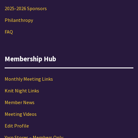
2025-2026 Sponsors
Philanthropy
FAQ
Membership Hub
Monthly Meeting Links
Knit Night Links
Member News
Meeting Videos
Edit Profile
Yarn Stores – Members Only