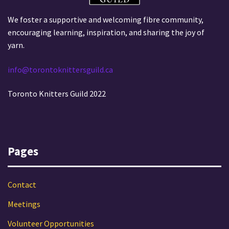
We foster a supportive and welcoming fibre community,
encouraging learning, inspiration, and sharing the joy of
yarn.
info@torontoknittersguild.ca
Toronto Knitters Guild 2022
Pages
Contact
Meetings
Volunteer Opportunities