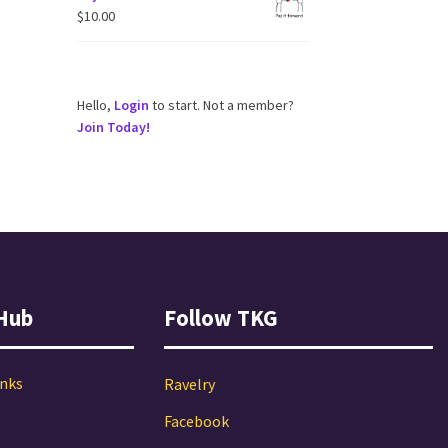
$
10.00
Hello,
Login
to start. Not a member?
Join Today!
Hub
Follow TKG
inks
Ravelry
Facebook