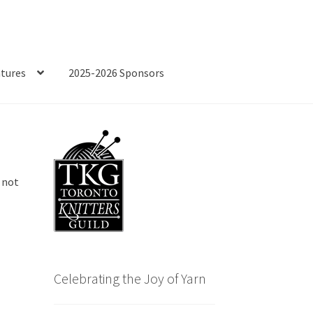
tures
2025-2026 Sponsors
 not
e
Celebrating the Joy of Yarn