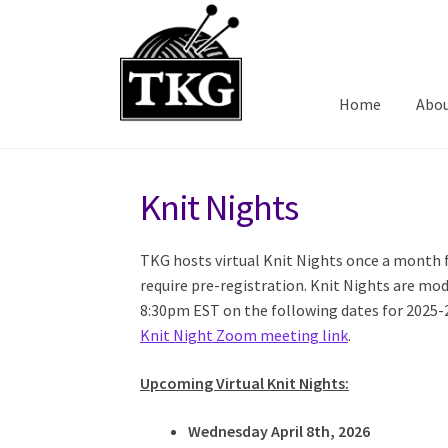
Skip
Skip
to
to
navigation
content
Home
Abo
Knit Nights
TKG hosts virtual Knit Nights once a month
require pre-registration. Knit Nights are m
8:30pm EST on the following dates for 2025-
Knit Night Zoom meeting link
.
Upcoming Virtual Knit Nights:
Wednesday April 8th, 2026