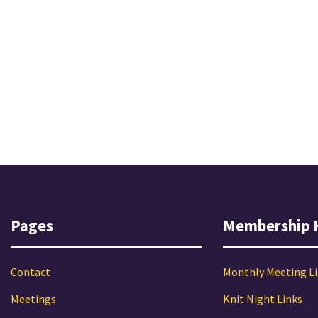
Pages
Membership 
Contact
Monthly Meeting L
Meetings
Knit Night Links