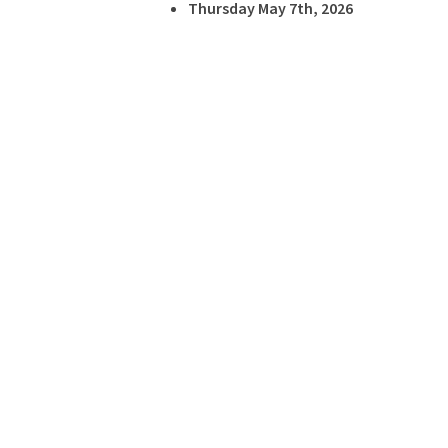
Thursday May 7th, 2026