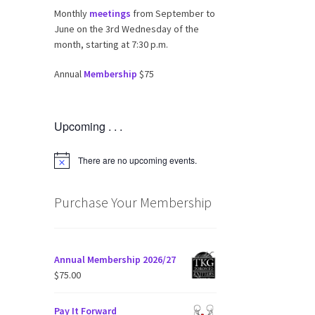
Monthly
meetings
from September to
June on the 3rd Wednesday of the
month, starting at 7:30 p.m.
Annual
Membership
$75
Upcoming . . .
There are no upcoming events.
N
o
t
i
Purchase Your Membership
c
e
Annual Membership 2026/27
$
75.00
Pay It Forward