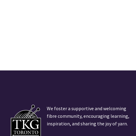
We foster a supportive and welcoming
fibre community, encouraging learning,
inspiration, and sharing the joy of yarn.