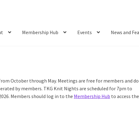
ut
Membership Hub
Events
News and Fea
 from October through May. Meetings are free for members and do
oderated by members. TKG Knit Nights are scheduled for 7pm to
2026. Members should log in to the
Membership Hub
to access th