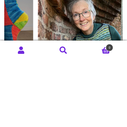
0
June 8, 2026
Something From
Nothing Part 2