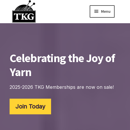
Menu
Skip
Skip
to
to
Home
navigation
content
Expand child
About
Celebrating the Joy of
Expand child
Membership Hub
Yarn
Expand child
Events
Expand child
News and Features
2025-2026 TKG Memberships are now on sale!
2025-2026 Sponsors
Join Today