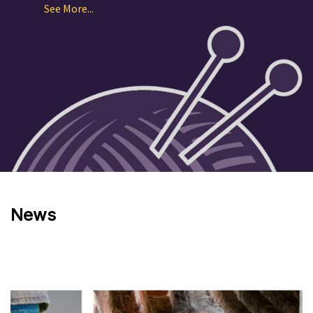
See More...
News