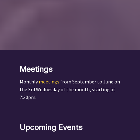
Meetings
Monthly
meetings
from September to June on
the 3rd Wednesday of the month, starting at
7:30pm.
Upcoming Events