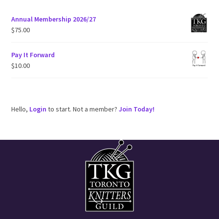
Annual Membership 2026/27
$
75.00
Pay It Forward
$
10.00
Hello,
Login
to start. Not a member?
Join Today!