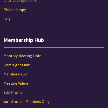
2025-2026 Sponsors
Philanthropy
FAQ
Membership Hub
Monthly Meeting Links
Knit Night Links
Member News
Meeting Videos
Edit Profile
Yarn Stores – Members Only