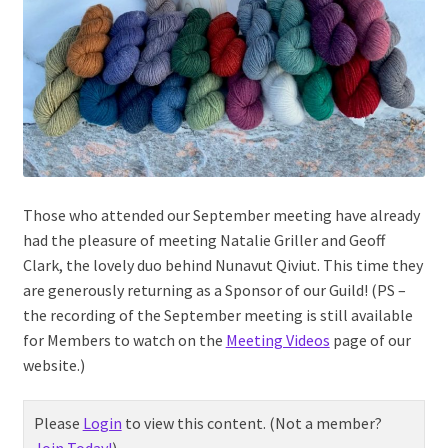
Those who attended our September meeting have already
had the pleasure of meeting Natalie Griller and Geoff
Clark, the lovely duo behind Nunavut Qiviut. This time they
are generously returning as a Sponsor of our Guild! (PS –
the recording of the September meeting is still available
for Members to watch on the
Meeting Videos
page of our
website.)
Please
Login
to view this content.
(Not a member?