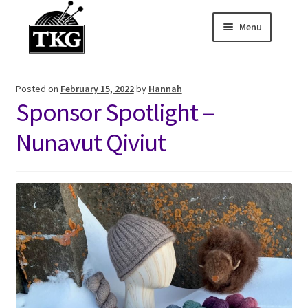
Menu
Skip
Skip
to
to
Home
navigation
content
Posted on
February 15, 2022
by
Hannah
Expand child
About
Sponsor Spotlight –
Expand child
Membership Hub
Nunavut Qiviut
Expand child
Events
Expand child
News and Features
2025-2026 Sponsors