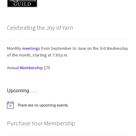
Celebrating the Joy of Yarn
Monthly
meetings
from September to June on the 3rd Wednesday
of the month, starting at 7:30 p.m.
Annual
Membership
$75
Upcoming . . .
There are no upcoming events.
N
o
t
i
Purchase Your Membership
c
e