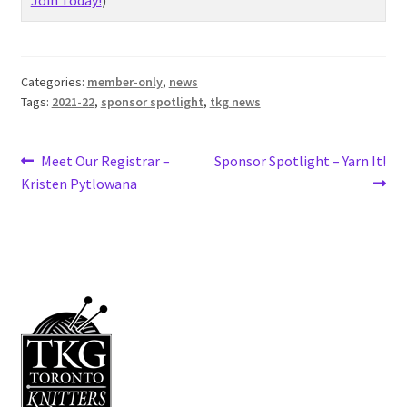
Join Today!
)
Categories:
member-only
,
news
Tags:
2021-22
,
sponsor spotlight
,
tkg news
Post
Previous
Next
Meet Our Registrar –
Sponsor Spotlight – Yarn It!
post:
post:
Kristen Pytlowana
navigation