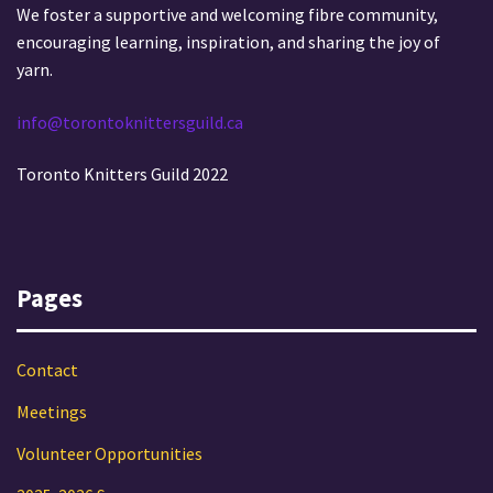
We foster a supportive and welcoming fibre community,
encouraging learning, inspiration, and sharing the joy of
yarn.
info@torontoknittersguild.ca
Toronto Knitters Guild 2022
Pages
Contact
Meetings
Volunteer Opportunities