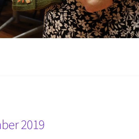
mber 2019