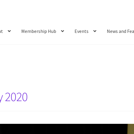
ut
Membership Hub
Events
News and Fea
y 2020