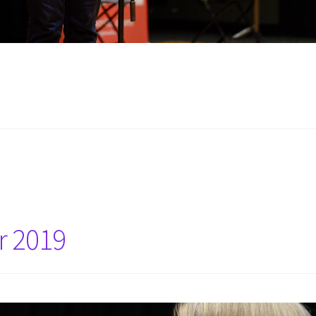
r 2019