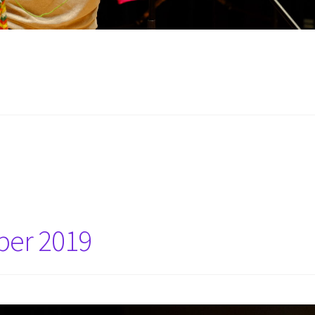
ber 2019