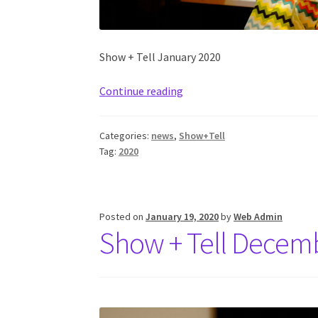
Show + Tell January 2020
Continue reading
Categories:
news
,
Show+Tell
Tag:
2020
Posted on
January 19, 2020
by
Web Admin
Show + Tell Decem