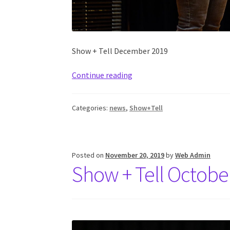
Show + Tell December 2019
Continue reading
Categories:
news
,
Show+Tell
Posted on
November 20, 2019
by
Web Admin
Show + Tell Octobe