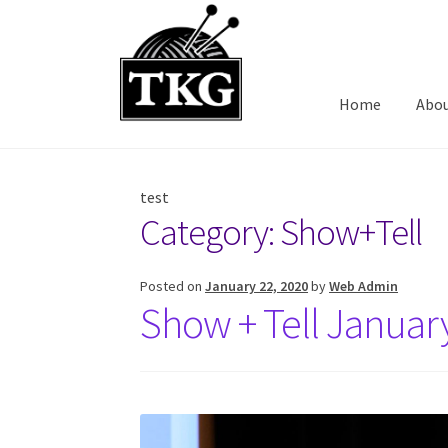
Skip
Skip
to
to
navigation
content
Home
Abo
test
Category:
Show+Tell
Posted on
January 22, 2020
by
Web Admin
Show + Tell Januar