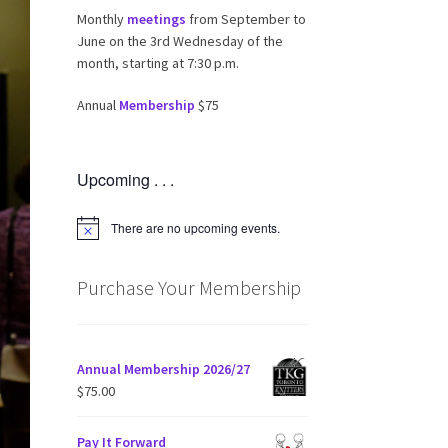
Monthly
meetings
from September to
June on the 3rd Wednesday of the
month, starting at 7:30 p.m.
Annual
Membership
$75
Upcoming . . .
There are no upcoming events.
N
o
t
i
Purchase Your Membership
c
e
Annual Membership 2026/27
$
75.00
Pay It Forward