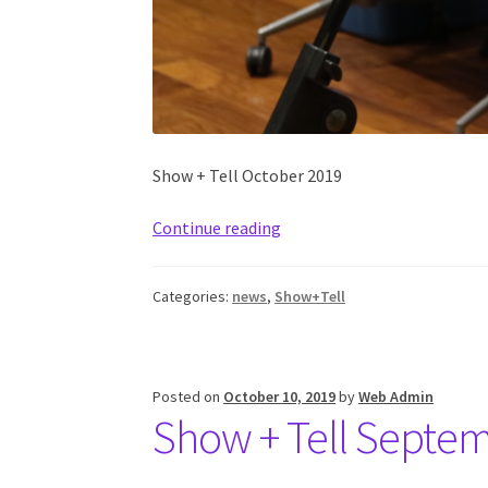
Show + Tell October 2019
Continue reading
Categories:
news
,
Show+Tell
Posted on
October 10, 2019
by
Web Admin
Show + Tell Septe