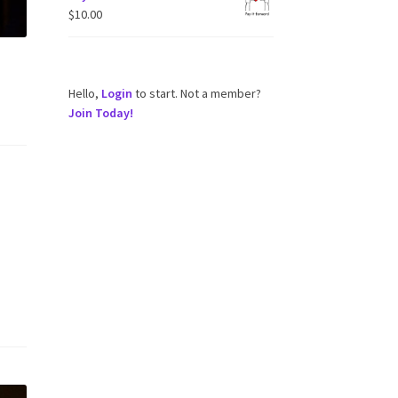
$
10.00
Hello,
Login
to start. Not a member?
Join Today!