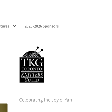
tures
2025-2026 Sponsors
Celebrating the Joy of Yarn