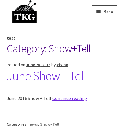
Menu
Skip
Skip
to
to
Home
navigation
content
test
Expand child
About
Category:
Show+Tell
Expand child
Membership Hub
Posted on
June 20, 2016
by
Vivian
June Show + Tell
Expand child
Events
Expand child
News and Features
June 2016 Show + Tell
Continue reading
2025-2026 Sponsors
Categories:
news
,
Show+Tell