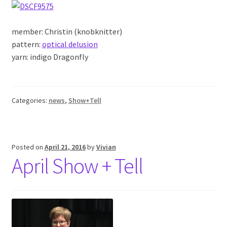
member: Christin (knobknitter)
pattern:
optical delusion
yarn: indigo Dragonfly
Categories:
news
,
Show+Tell
Posted on
April 21, 2016
by
Vivian
April Show + Tell