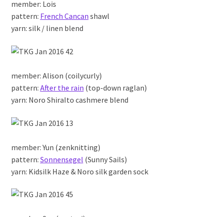
member: Lois
pattern:
French Cancan
shawl
yarn: silk / linen blend
member: Alison (coilycurly)
pattern:
After the rain
(top-down raglan)
yarn: Noro ShiraIto cashmere blend
member: Yun (zenknitting)
pattern:
Sonnensegel
(Sunny Sails)
yarn: Kidsilk Haze & Noro silk garden sock