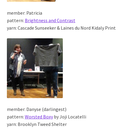
member: Patricia
pattern:
Brightness and Contrast
yarn: Cascade Sunseeker & Laines du Nord Kidaly Print
member: Danyse (darlingest)
pattern:
Worsted Boxy
by Joji Locatelli
yarn: Brooklyn Tweed Shelter