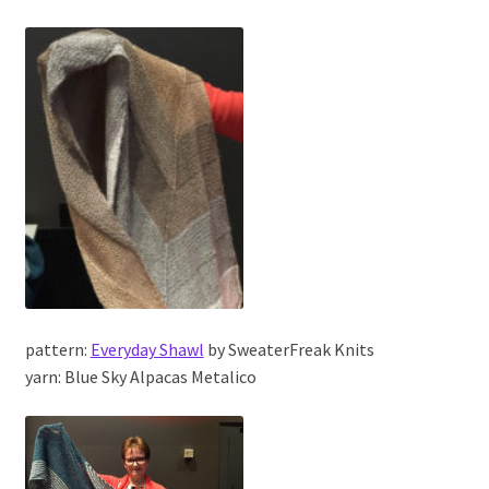
pattern:
Everyday Shawl
by SweaterFreak Knits
yarn: Blue Sky Alpacas Metalico