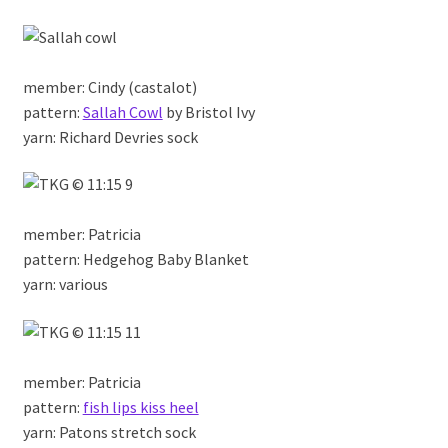
member: Cindy (castalot)
pattern:
Sallah Cowl
by Bristol Ivy
yarn: Richard Devries sock
member: Patricia
pattern: Hedgehog Baby Blanket
yarn: various
member: Patricia
pattern:
fish lips kiss heel
yarn: Patons stretch sock