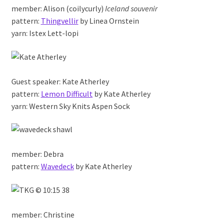
member: Alison (coilycurly)
Iceland souvenir
pattern:
Thingvellir
by Linea Ornstein
yarn: Istex Lett-lopi
Guest speaker: Kate Atherley
pattern:
Lemon Difficult
by Kate Atherley
yarn: Western Sky Knits Aspen Sock
member: Debra
pattern:
Wavedeck
by Kate Atherley
member: Christine