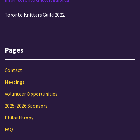
Toronto Knitters Guild 2022
Pages
Contact
Meetings
Volunteer Opportunities
2025-2026 Sponsors
Philanthropy
FAQ