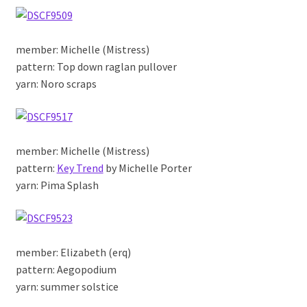
member: Michelle (Mistress)
pattern: Top down raglan pullover
yarn: Noro scraps
member: Michelle (Mistress)
pattern:
Key Trend
by Michelle Porter
yarn: Pima Splash
member: Elizabeth (erq)
pattern: Aegopodium
yarn: summer solstice