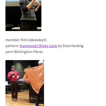
member: Kim (ideasdept)
pattern:
Harmonia’s Rings tunic
by Sivia Harding
yarn: Wellington Fibres