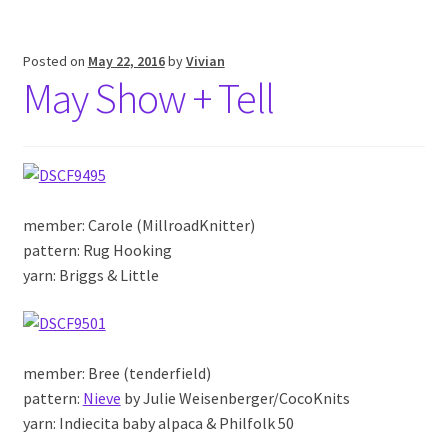
Posted on
May 22, 2016
by
Vivian
May Show + Tell
member: Carole (MillroadKnitter)
pattern: Rug Hooking
yarn: Briggs & Little
member: Bree (tenderfield)
pattern:
Nieve
by Julie Weisenberger/CocoKnits
yarn: Indiecita baby alpaca & Philfolk 50