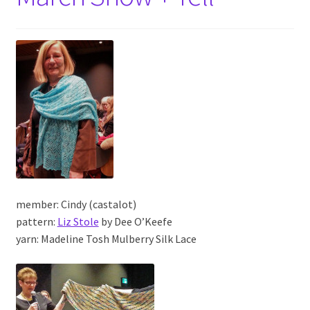
member: Cindy (castalot)
pattern:
Liz Stole
by Dee O’Keefe
yarn: Madeline Tosh Mulberry Silk Lace