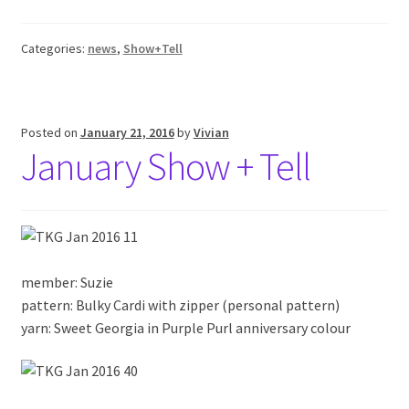
Categories:
news
,
Show+Tell
Posted on
January 21, 2016
by
Vivian
January Show + Tell
member: Suzie
pattern: Bulky Cardi with zipper (personal pattern)
yarn: Sweet Georgia in Purple Purl anniversary colour