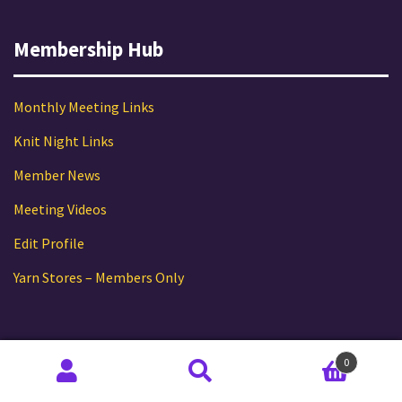
Membership Hub
Monthly Meeting Links
Knit Night Links
Member News
Meeting Videos
Edit Profile
Yarn Stores – Members Only
Follow TKG
0