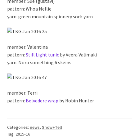
member: Sue (gustavi)
pattern: Whoa Nellie
yarn: green mountain spinnery sock yarn
member: Valentina
pattern:
Still Light tunic
by Veera Valimaki
yarn: Noro something 6 skeins
member: Terri
pattern:
Belvedere wrap
by Robin Hunter
Categories:
news
,
Show+Tell
Tag:
2015-16