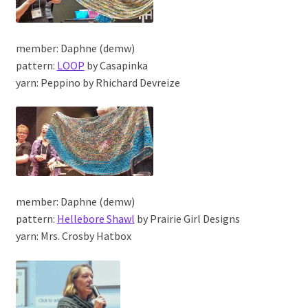
member: Daphne (demw)
pattern:
LOOP
by Casapinka
yarn: Peppino by Rhichard Devreize
member: Daphne (demw)
pattern:
Hellebore Shawl
by Prairie Girl Designs
yarn: Mrs. Crosby Hatbox