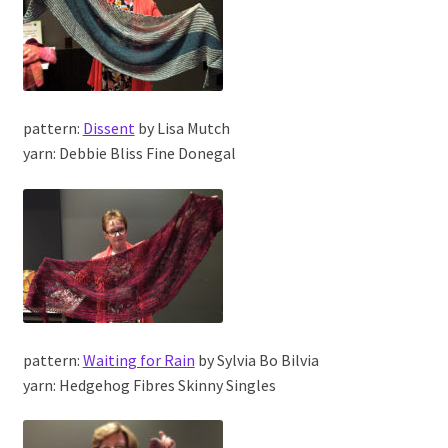
pattern:
Dissent
by Lisa Mutch
yarn: Debbie Bliss Fine Donegal
pattern:
Waiting for Rain
by Sylvia Bo Bilvia
yarn: Hedgehog Fibres Skinny Singles