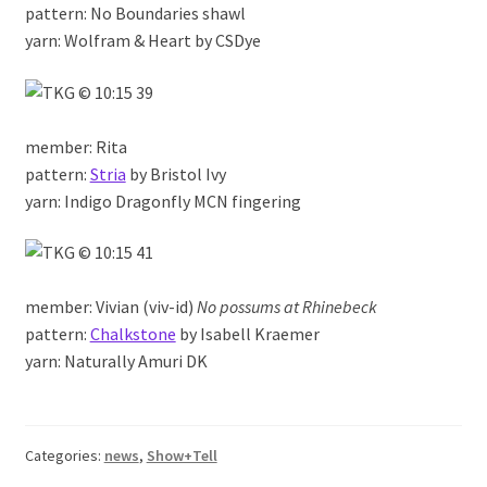
pattern: No Boundaries shawl
yarn: Wolfram & Heart by CSDye
member: Rita
pattern:
Stria
by Bristol Ivy
yarn: Indigo Dragonfly MCN fingering
member: Vivian (viv-id)
No possums at Rhinebeck
pattern:
Chalkstone
by Isabell Kraemer
yarn: Naturally Amuri DK
Categories:
news
,
Show+Tell