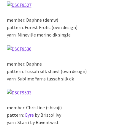
member: Daphne (demw)
pattern: Forest Frolic (own design)
yarn: Mineville merino dk single
member: Daphne
pattern: Tussah silk shawl (own design)
yarn: Sublime Yarns tussah silk dk
member: Christine (shivaji)
pattern:
Gyre
by Bristol Ivy
yarn: Starri by Raventwist