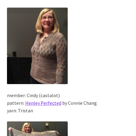
member: Cindy (castalot)
pattern:
Henley Perfected
by Connie Chang
yarn: Tristan