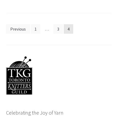
Posts
Previous
1
…
3
4
pagination
Celebrating the Joy of Yarn