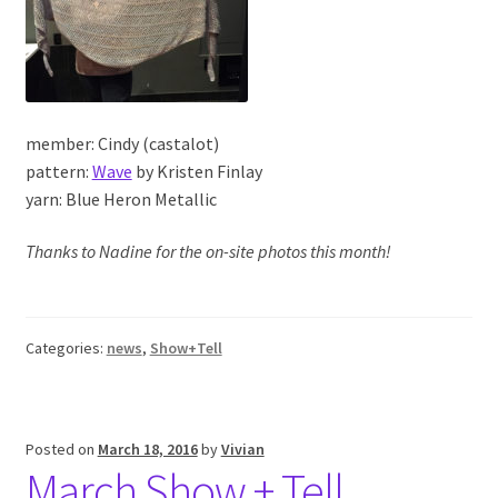
member: Cindy (castalot)
pattern:
Wave
by Kristen Finlay
yarn: Blue Heron Metallic
Thanks to Nadine for the on-site photos this month!
Categories:
news
,
Show+Tell
Posted on
March 18, 2016
by
Vivian
March Show + Tell