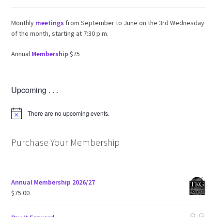
Monthly
meetings
from September to June on the 3rd Wednesday
of the month, starting at 7:30 p.m.
Annual
Membership
$75
Upcoming . . .
There are no upcoming events.
N
o
t
i
Purchase Your Membership
c
e
Annual Membership 2026/27
$
75.00