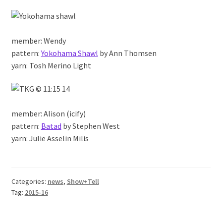
member: Wendy
pattern:
Yokohama Shawl
by Ann Thomsen
yarn: Tosh Merino Light
member: Alison (icify)
pattern:
Batad
by Stephen West
yarn: Julie Asselin Milis
Categories:
news
,
Show+Tell
Tag:
2015-16