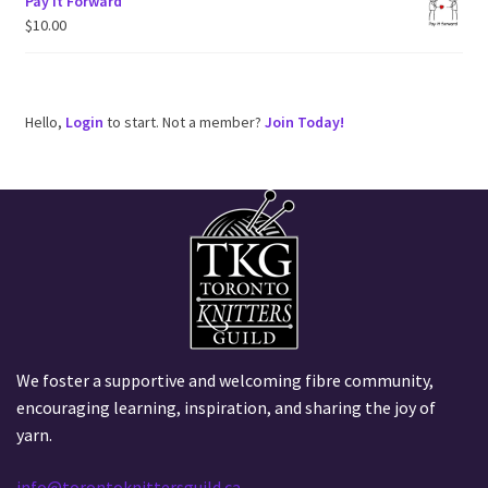
Pay It Forward
$
10.00
Hello,
Login
to start. Not a member?
Join Today!
We foster a supportive and welcoming fibre community,
encouraging learning, inspiration, and sharing the joy of
yarn.
info@torontoknittersguild.ca