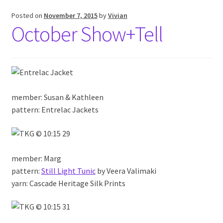
Posted on
November 7, 2015
by
Vivian
October Show+Tell
member: Susan & Kathleen
pattern: Entrelac Jackets
member: Marg
pattern:
Still Light Tunic
by Veera Valimaki
yarn: Cascade Heritage Silk Prints