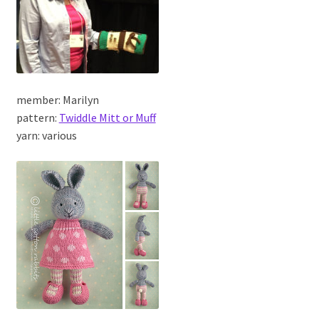
member: Marilyn
pattern:
Twiddle Mitt or Muff
yarn: various