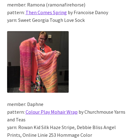
member: Ramona (ramonafirehorse)
pattern:
Then Comes Spring
by Francoise Danoy
yarn: Sweet Georgia Tough Love Sock
member: Daphne
pattern:
Colour Play Mohair Wrap
by Churchmouse Yarns
and Teas
yarn: Rowan Kid Silk Haze Stripe, Debbie Bliss Angel
Prints, Online Linie 253 Hommage Color