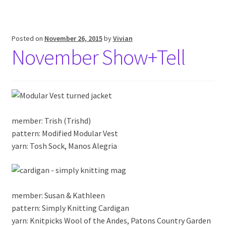
Posted on
November 26, 2015
by
Vivian
November Show+Tell
member: Trish (Trishd)
pattern: Modified Modular Vest
yarn: Tosh Sock, Manos Alegria
member: Susan & Kathleen
pattern: Simply Knitting Cardigan
yarn: Knitpicks Wool of the Andes, Patons Country Garden