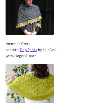
member: Greta
pattern:
Pop Spots
by Jojo Vail
yarn: Isager Alpaca