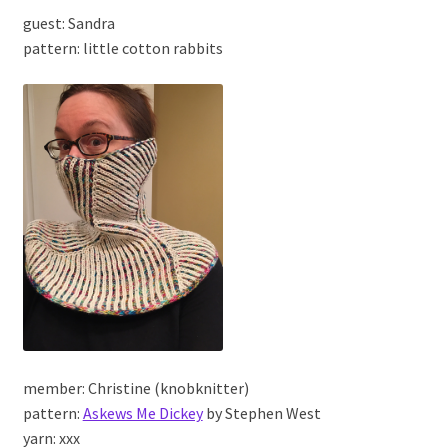
guest: Sandra
pattern: little cotton rabbits
member: Christine (knobknitter)
pattern:
Askews Me Dickey
by Stephen West
yarn: xxx