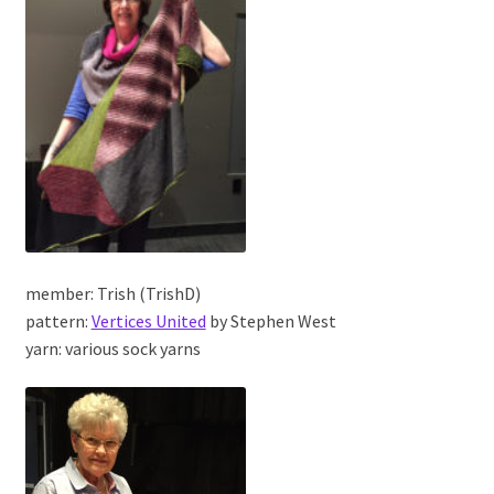
member: Trish (TrishD)
pattern:
Vertices United
by Stephen West
yarn: various sock yarns