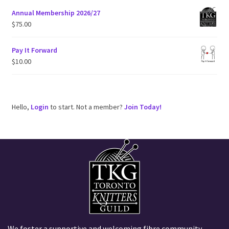
Annual Membership 2026/27
$
75.00
Pay It Forward
$
10.00
Hello,
Login
to start. Not a member?
Join Today!
We foster a supportive and welcoming fibre community,