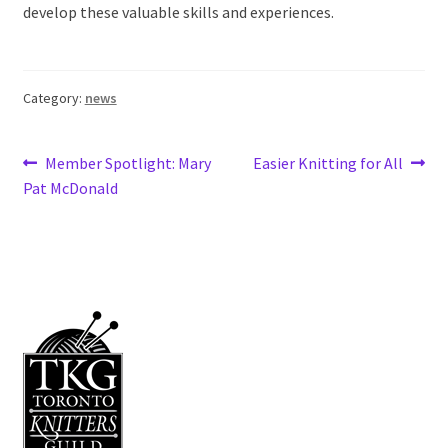
develop these valuable skills and experiences.
Category:
news
Post
Previous
Next
Member Spotlight: Mary
Easier Knitting for All
post:
post:
Pat McDonald
navigation