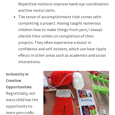
Repetitive motions improve hand-eye coordination
and fine motor skills.
The sense of accomplishment that comes with
completing a project. Having taught numerous
children how to make things from yarn, I always
cherish their smiles on completion of their
projects. They often experience a boost in
confidence and self-esteem, which can have ripple
effects in other areas such as academics and social
interactions.
Inclusivity in
Creative
Opportunities
Regrettably, not
every child has the
opportunity to
learn yarn crafts