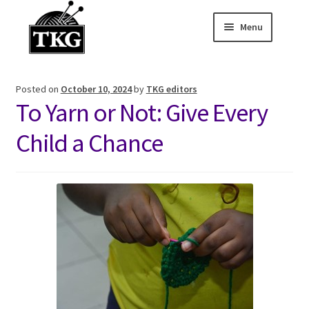
Menu
Skip
Skip
to
to
Home
navigation
content
Posted on
October 10, 2024
by
TKG editors
Expand child
About
To Yarn or Not: Give Every
Expand child
Membership Hub
Child a Chance
Expand child
Events
Expand child
News and Features
2025-2026 Sponsors