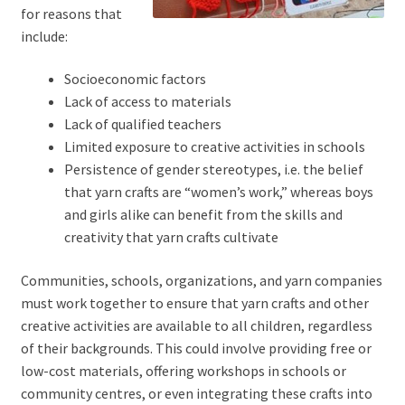
for reasons that
include:
Socioeconomic factors
Lack of access to materials
Lack of qualified teachers
Limited exposure to creative activities in schools
Persistence of gender stereotypes, i.e. the belief
that yarn crafts are “women’s work,” whereas boys
and girls alike can benefit from the skills and
creativity that yarn crafts cultivate
Communities, schools, organizations, and yarn companies
must work together to ensure that yarn crafts and other
creative activities are available to all children, regardless
of their backgrounds. This could involve providing free or
low-cost materials, offering workshops in schools or
community centres, or even integrating these crafts into