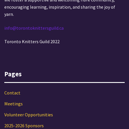
encouraging learning, inspiration, and sharing the joy of
yarn.
info@torontoknittersguild.ca
Toronto Knitters Guild 2022
Pages
Contact
Meetings
Volunteer Opportunities
2025-2026 Sponsors