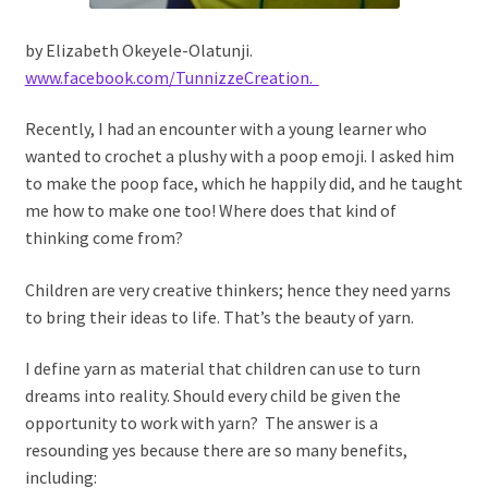
by Elizabeth Okeyele-Olatunji.
www.facebook.com/TunnizzeCreation.
Recently, I had an encounter with a young learner who
wanted to crochet a plushy with a poop emoji. I asked him
to make the poop face, which he happily did, and he taught
me how to make one too! Where does that kind of
thinking come from?
Children are very creative thinkers; hence they need yarns
to bring their ideas to life. That’s the beauty of yarn.
I define yarn as material that children can use to turn
dreams into reality. Should every child be given the
opportunity to work with yarn? The answer is a
resounding yes because there are so many benefits,
including: