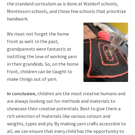
the standard curriculum as is done at Waldorf schools,
Montessori schools, and those few schools that prioritize
handwork.
We must not forget the home
front as well. In the past,
grandparents were fantastic at
instilling the love of working yarn
in their grandkids. So, on the home
front, children can be taught to
make things out of yarn.
In conclusion
, children are the most creative humans and
are always looking out for methods and materials to
showcase their creative potentials. Best to give them a
rich selection of materials like various colours and
weights, types and ply. By making yarn crafts accessible to
all, we can ensure that every child has the opportunity to