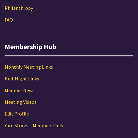
Philanthropy
FAQ
Membership Hub
Monthly Meeting Links
Knit Night Links
Member News
Meeting Videos
Edit Profile
Yarn Stores – Members Only