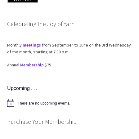
Celebrating the Joy of Yarn
Monthly
meetings
from September to June on the 3rd Wednesday
of the month, starting at 7:30 p.m.
Annual
Membership
$75
Upcoming . . .
There are no upcoming events.
N
o
t
i
Purchase Your Membership
c
e