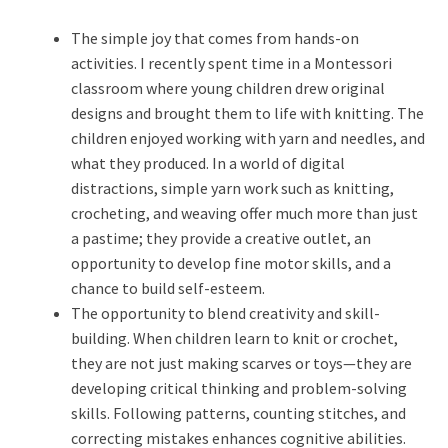
The simple joy that comes from hands-on
activities. I recently spent time in a Montessori
classroom where young children drew original
designs and brought them to life with knitting. The
children enjoyed working with yarn and needles, and
what they produced. In a world of digital
distractions, simple yarn work such as knitting,
crocheting, and weaving offer much more than just
a pastime; they provide a creative outlet, an
opportunity to develop fine motor skills, and a
chance to build self-esteem.
The opportunity to blend creativity and skill-
building. When children learn to knit or crochet,
they are not just making scarves or toys—they are
developing critical thinking and problem-solving
skills. Following patterns, counting stitches, and
correcting mistakes enhances cognitive abilities.