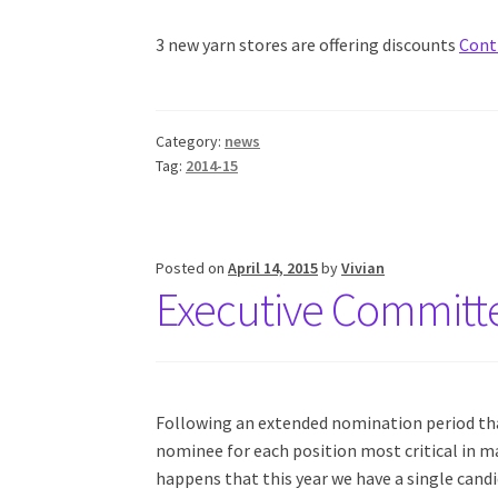
3 new yarn stores are offering discounts
Cont
Category:
news
Tag:
2014-15
Posted on
April 14, 2015
by
Vivian
Executive Committ
Following an extended nomination period that
nominee for each position most critical in ma
happens that this year we have a single candi