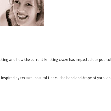
itting and how the current knitting craze has impacted our pop cu
 inspired by texture, natural fibers, the hand and drape of yarn, an