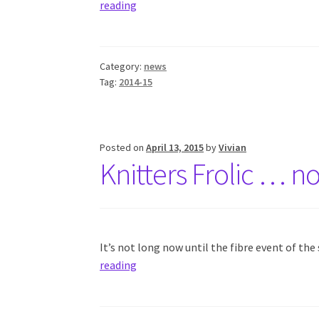
reading
Category:
news
Tag:
2014-15
Posted on
April 13, 2015
by
Vivian
Knitters Frolic … n
It’s not long now until the fibre event of th
reading