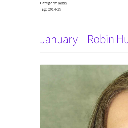
Category:
news
Tag:
2014-15
January – Robin H