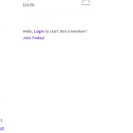
$
10.00
Hello,
Login
to start. Not a member?
Join Today!
It
ue