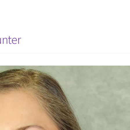
unter