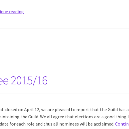
inue reading
ee 2015/16
 closed on April 12, we are pleased to report that the Guild has a
intaining the Guild. We all agree that elections are a good thing. 
date for each role and thus all nominees will be acclaimed.
Contin