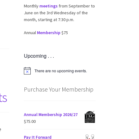
Monthly
meetings
from September to
June on the 3rd Wednesday of the
month, starting at 7:30 p.m.
Annual
Membership
$75
Upcoming . . .
There are no upcoming events.
N
o
t
i
Purchase Your Membership
ts
c
e
Annual Membership 2026/27
$
75.00
e
Pay It Forward