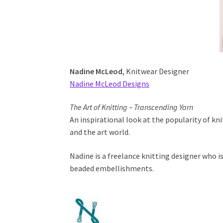
Nadine McLeod
, Knitwear Designer
Nadine McLeod Designs
The Art of Knitting – Transcending Yarn
An inspirational look at the popularity of kn
and the art world.
Nadine is a freelance knitting designer who is
beaded embellishments.