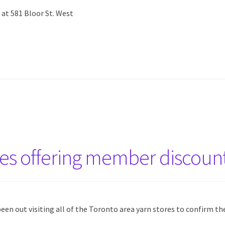
 at 581 Bloor St. West
res offering member discoun
een out visiting all of the Toronto area yarn stores to confirm th