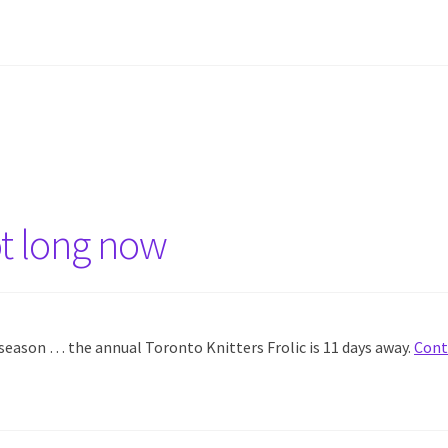
ot long now
e season … the annual Toronto Knitters Frolic is 11 days away.
Cont