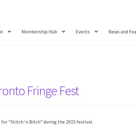
ut
Membership Hub
Events
News and Fea
ronto Fringe Fest
or “Stitch ‘n Bitch” during the 2015 festival.