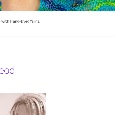
g with Hand-Dyed Yarns.
Leod