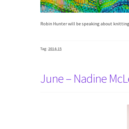
Robin Hunter will be speaking about knittin
Tag:
2014-15
June – Nadine Mc