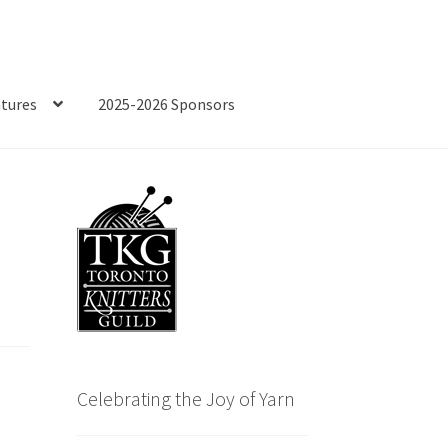
tures
2025-2026 Sponsors
Celebrating the Joy of Yarn