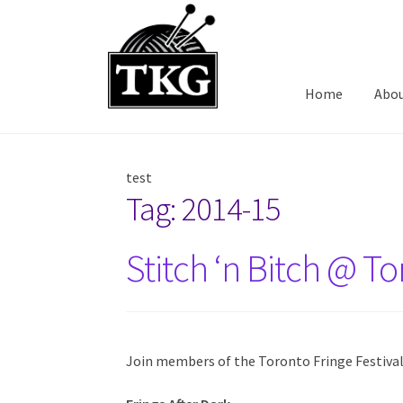
Skip
Skip
to
to
navigation
content
Home
Abo
test
Tag:
2014-15
Stitch ‘n Bitch @ To
Join members of the Toronto Fringe Festival f