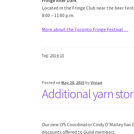
Fringe After Dark
Located in the Fringe Club near the beer tent
8:00 – 11:00 p.m.
More about the Toronto Fringe Festival . . .
Tag:
2014-15
Posted on
May 28, 2015
by
Vivian
Additional yarn sto
Our new LYS Coordinator Cindy O’Malley has b
discounts offered to Guild members.