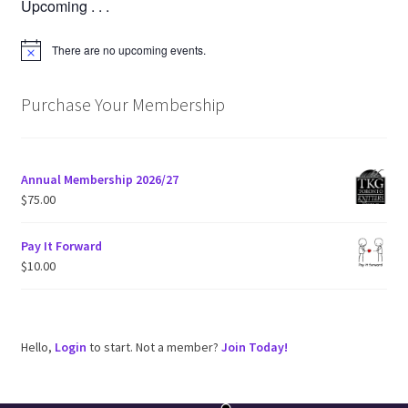
Upcoming . . .
There are no upcoming events.
N
o
t
i
Purchase Your Membership
c
e
Annual Membership 2026/27
$
75.00
Pay It Forward
$
10.00
Hello,
Login
to start. Not a member?
Join Today!