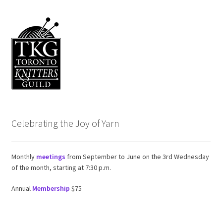
Celebrating the Joy of Yarn
Monthly
meetings
from September to June on the 3rd Wednesday
of the month, starting at 7:30 p.m.
Annual
Membership
$75