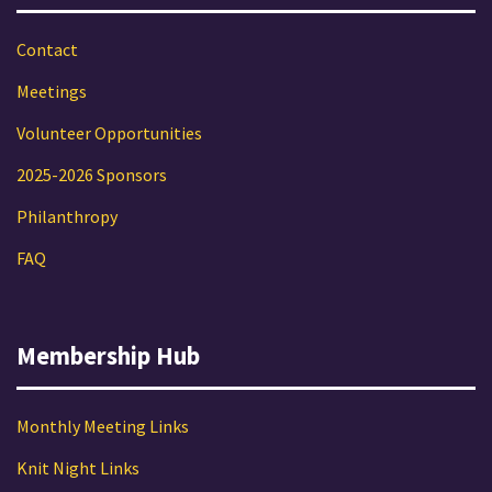
Contact
Meetings
Volunteer Opportunities
2025-2026 Sponsors
Philanthropy
FAQ
Membership Hub
Monthly Meeting Links
Knit Night Links