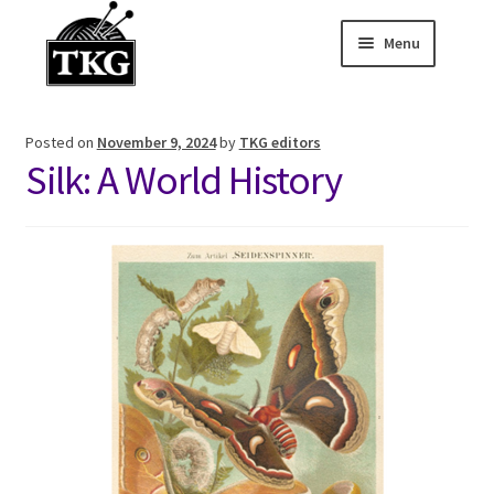
Menu
Skip
Skip
to
to
Home
navigation
content
Posted on
November 9, 2024
by
TKG editors
Expand child
About
Silk: A World History
Expand child
Membership Hub
Expand child
Events
Expand child
News and Features
2025-2026 Sponsors