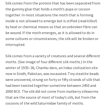
Silk comes from the protein that has been separated from
the gummy glue that holds a moth’s pupa or cocoon
together. In most situations the moth that is forming
inside is not allowed to emerge but is stifled (read
killed
)
by heat or chemical means so that an unbroken fibre can
be wound. If the moth emerges, as it is allowed to do in
some cultures or circumstances, the silk will be broken or
interrupted.
Silk comes from a variety of creatures and several different
moths. (See image of four different silk moths.) In the
winter of 1935–36, Chanhu-daro, an Indus civilization site
now in Sindh, Pakistan, was excavated. Tiny steatite beads
were uncovered, strung on forty or fifty strands of silk that
had been twisted together sometime between 2450 and
2000 BCE. The silk did not come from mulberry silkworms
that are the source of most of today’s silk, but from the
cocoons of the wild Saturniidae family of moths.