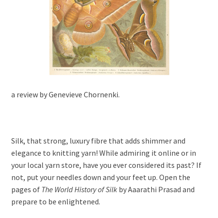
a review by Genevieve Chornenki.
Silk, that strong, luxury fibre that adds shimmer and
elegance to knitting yarn! While admiring it online or in
your local yarn store, have you ever considered its past? If
not, put your needles down and your feet up. Open the
pages of
The World History of Silk
by Aaarathi Prasad and
prepare to be enlightened.