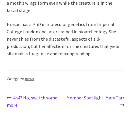
a moth’s wings form even while the creature is in the
larval stage.
Prasad has a PhD in molecular genetics from Imperial
College London and later trained in bioarcheology. She
never shies from the distasteful aspects of silk
production, but her affection for the creatures that yield
silk makes for gentle and relaxing reading.
Category:
news
Post
Previous
Next
4×4? No, swatch some
Member Spotlight: Mary Tarr
post:
post:
more
navigation