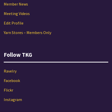
Member News
Meeting Videos
Edit Profile
Yarn Stores – Members Only
Follow TKG
Ravelry
Facebook
Flickr
Instagram