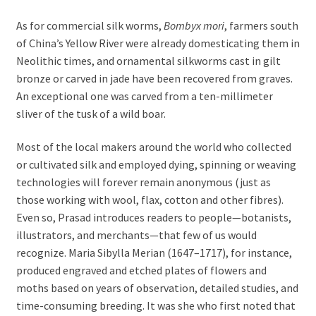
As for commercial silk worms,
Bombyx mori
, farmers south
of China’s Yellow River were already domesticating them in
Neolithic times, and ornamental silkworms cast in gilt
bronze or carved in jade have been recovered from graves.
An exceptional one was carved from a ten-millimeter
sliver of the tusk of a wild boar.
Most of the local makers around the world who collected
or cultivated silk and employed dying, spinning or weaving
technologies will forever remain anonymous (just as
those working with wool, flax, cotton and other fibres).
Even so, Prasad introduces readers to people—botanists,
illustrators, and merchants—that few of us would
recognize. Maria Sibylla Merian (1647–1717), for instance,
produced engraved and etched plates of flowers and
moths based on years of observation, detailed studies, and
time-consuming breeding. It was she who first noted that