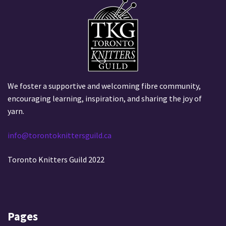
We foster a supportive and welcoming fibre community,
encouraging learning, inspiration, and sharing the joy of
yarn.
info@torontoknittersguild.ca
Toronto Knitters Guild 2022
Pages