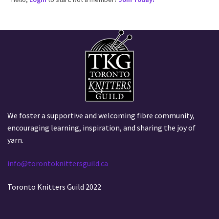
We foster a supportive and welcoming fibre community,
encouraging learning, inspiration, and sharing the joy of
yarn.
info@torontoknittersguild.ca
Toronto Knitters Guild 2022