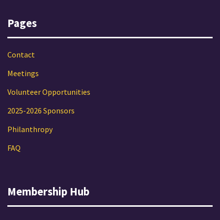
Pages
Contact
Meetings
Volunteer Opportunities
2025-2026 Sponsors
Philanthropy
FAQ
Membership Hub