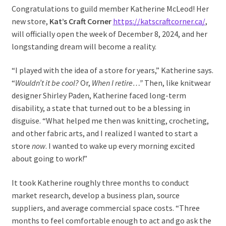
Congratulations to guild member Katherine McLeod! Her
new store,
Kat’s Craft Corner
https://katscraftcorner.ca/
,
will officially open the week of December 8, 2024, and her
longstanding dream will become a reality.
“I played with the idea of a store for years,” Katherine says.
“
Wouldn’t it be cool?
Or,
When I retire…”
Then, like knitwear
designer Shirley Paden, Katherine faced long-term
disability, a state that turned out to be a blessing in
disguise. “What helped me then was knitting, crocheting,
and other fabric arts, and I realized I wanted to start a
store
now
. I wanted to wake up every morning excited
about going to work!”
It took Katherine roughly three months to conduct
market research, develop a business plan, source
suppliers, and average commercial space costs. “Three
months to feel comfortable enough to act and go ask the