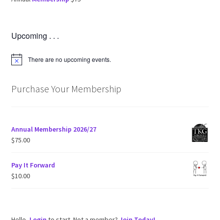
Upcoming . . .
There are no upcoming events.
N
o
t
i
Purchase Your Membership
c
e
Annual Membership 2026/27
$
75.00
Pay It Forward
$
10.00
Hello,
Login
to start. Not a member?
Join Today!