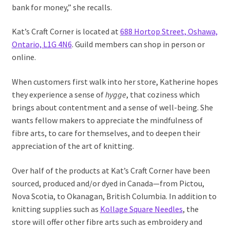
bank for money,” she recalls.
Kat’s Craft Corner is located at
688 Hortop Street, Oshawa,
Ontario, L1G 4N6
. Guild members can shop in person or
online.
When customers first walk into her store, Katherine hopes
they experience a sense of
hygge
, that coziness which
brings about contentment and a sense of well-being. She
wants fellow makers to appreciate the mindfulness of
fibre arts, to care for themselves, and to deepen their
appreciation of the art of knitting.
Over half of the products at Kat’s Craft Corner have been
sourced, produced and/or dyed in Canada—from Pictou,
Nova Scotia, to Okanagan, British Columbia. In addition to
knitting supplies such as
Kollage Square Needles
, the
store will offer other fibre arts such as embroidery and