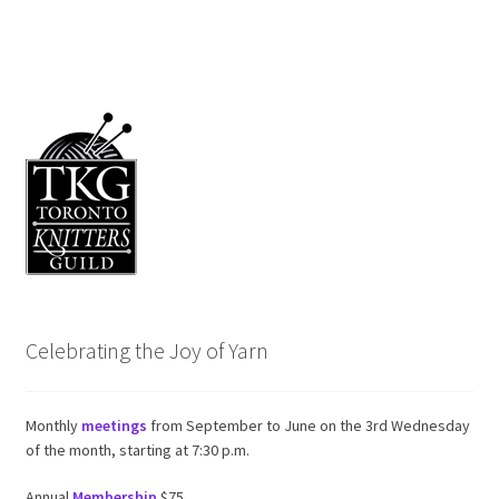
Celebrating the Joy of Yarn
Monthly
meetings
from September to June on the 3rd Wednesday
of the month, starting at 7:30 p.m.
Annual
Membership
$75