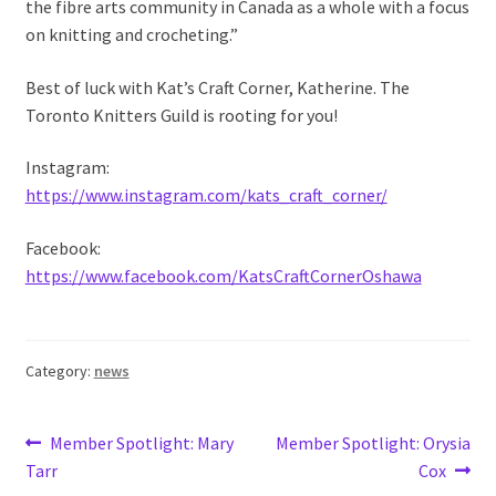
the fibre arts community in Canada as a whole with a focus
on knitting and crocheting.”
Best of luck with Kat’s Craft Corner, Katherine. The
Toronto Knitters Guild is rooting for you!
Instagram:
https://www.instagram.com/kats_craft_corner/
Facebook:
https://www.facebook.com/KatsCraftCornerOshawa
Category:
news
Post
Previous
Next
Member Spotlight: Mary
Member Spotlight: Orysia
post:
post:
Tarr
Cox
navigation