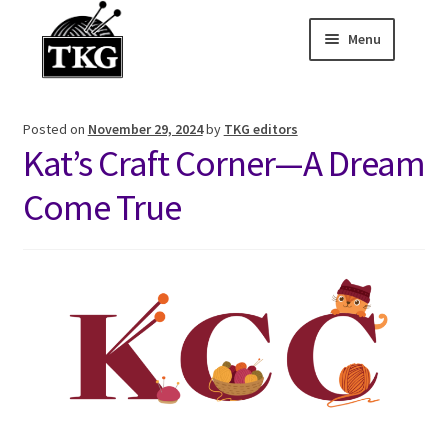
Menu
Skip
Skip
to
to
Home
navigation
content
Posted on
November 29, 2024
by
TKG editors
Expand child
About
Kat’s Craft Corner—A Dream
Expand child
Membership Hub
Come True
Expand child
Events
Expand child
News and Features
2025-2026 Sponsors