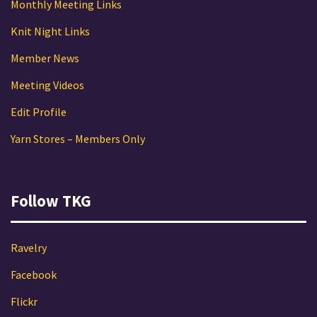
Monthly Meeting Links
Knit Night Links
Member News
Meeting Videos
Edit Profile
Yarn Stores – Members Only
Follow TKG
Ravelry
Facebook
Flickr