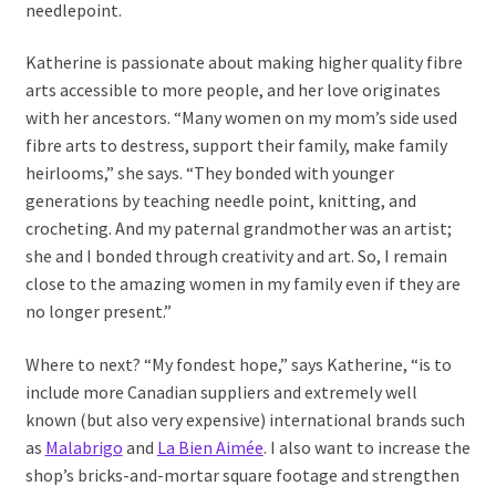
needlepoint.
Katherine is passionate about making higher quality fibre
arts accessible to more people, and her love originates
with her ancestors. “Many women on my mom’s side used
fibre arts to destress, support their family, make family
heirlooms,” she says. “They bonded with younger
generations by teaching needle point, knitting, and
crocheting. And my paternal grandmother was an artist;
she and I bonded through creativity and art. So, I remain
close to the amazing women in my family even if they are
no longer present.”
Where to next? “My fondest hope,” says Katherine, “is to
include more Canadian suppliers and extremely well
known (but also very expensive) international brands such
as
Malabrigo
and
La Bien Aimée
. I also want to increase the
shop’s bricks-and-mortar square footage and strengthen