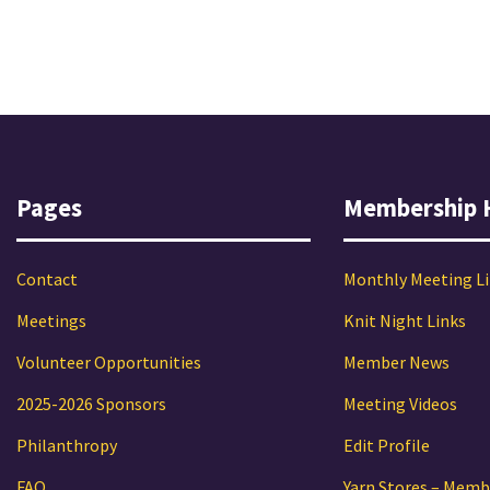
Pages
Membership 
Contact
Monthly Meeting L
Meetings
Knit Night Links
Volunteer Opportunities
Member News
2025-2026 Sponsors
Meeting Videos
Philanthropy
Edit Profile
FAQ
Yarn Stores – Memb