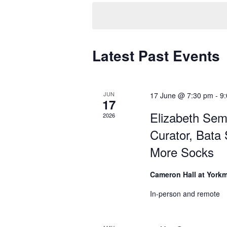
e
l
e
c
Latest Past Events
t
d
a
t
JUN
17 June @ 7:30 pm
-
9
17
e
Elizabeth Sem
2026
.
Curator, Bata
More Socks
Cameron Hall at York
In-person and remote