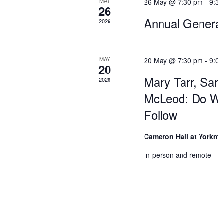
MAY
26 May @ 7:30 pm
-
9:
26
Annual Gener
2026
MAY
20 May @ 7:30 pm
-
9:
20
Mary Tarr, Sa
2026
McLeod: Do W
Follow
Cameron Hall at York
In-person and remote