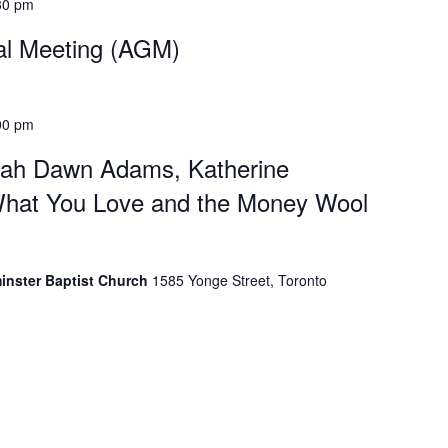
30 pm
al Meeting (AGM)
00 pm
rah Dawn Adams, Katherine
hat You Love and the Money Wool
minster Baptist Church
1585 Yonge Street, Toronto