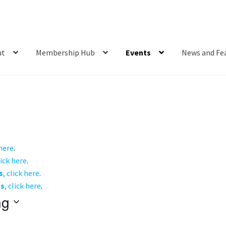
ut
Membership Hub
Events
News and Fe
 here
.
lick here
.
s
, click here
.
ts
, click here
.
ng