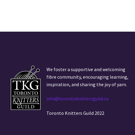
We foster a supportive and welcoming
fibre community, encouraging learning,
inspiration, and sharing the joy of yarn.
info@torontoknittersguild.ca
Toronto Knitters Guild 2022