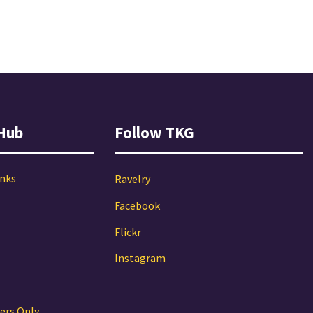
Hub
Follow TKG
inks
Ravelry
Facebook
Flickr
Instagram
ers Only