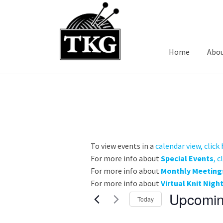
Skip
Skip
to
to
navigation
content
Home
Abo
To view events in a
calendar view, click
For more info about
Special Events
, c
For more info about
Monthly Meeting
For more info about
Virtual Knit Nigh
Upcomi
Today
S