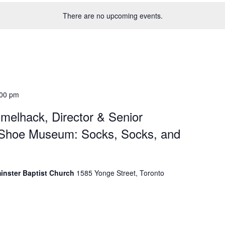
There are no upcoming events.
:00 pm
melhack, Director & Senior
 Shoe Museum: Socks, Socks, and
minster Baptist Church
1585 Yonge Street, Toronto