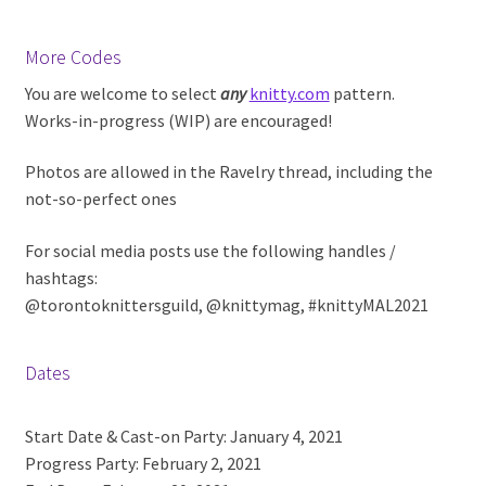
More Codes
You are welcome to select
any
knitty.com
pattern.
Works-in-progress (WIP) are encouraged!
Photos are allowed in the Ravelry thread, including the
not-so-perfect ones
For social media posts use the following handles /
hashtags:
@torontoknittersguild, @knittymag, #knittyMAL2021
Dates
Start Date & Cast-on Party: January 4, 2021
Progress Party: February 2, 2021