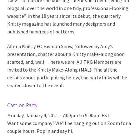
2002 “to feature the knitting talent she’d been seeing on
blogs all over the world in one tidy, professional-looking
website”. In the 18 years since its debut, the quarterly
Knitty magazine has launched many designers and
published hundreds of patterns.
After a Knitty FO Fashion Show, followed by Amy’s
presentation, chatter about a Knitty make-along soon
started, and, well… here we are. All TKG Members are
invited to the Knitty Make-Along (MAL)! Find all the
details about participating below, the party links will be
shared closer to the event.
Cast-on Party
Monday, January 4, 2021 – 7:00pm to 9:00pm EST
Want some company? We’ll be hanging out on Zoom for a
couple hours. Pop in and say hi.