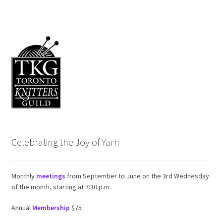
Celebrating the Joy of Yarn
Monthly
meetings
from September to June on the 3rd Wednesday
of the month, starting at 7:30 p.m.
Annual
Membership
$75