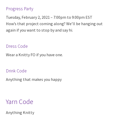
Progress Party
Tuesday, February 2, 2021 – 7:00pm to 9:00pm EST
How’s that project coming along? We’ll be hanging out
again if you want to stop by and say hi.
Dress Code
Wear a Knitty FO if you have one.
Drink Code
Anything that makes you happy
Yarn Code
Anything Knitty