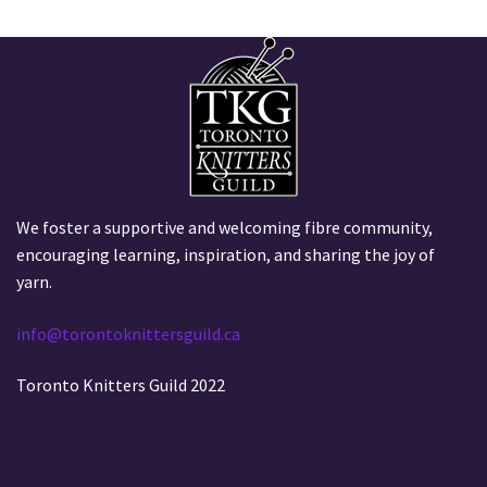
We foster a supportive and welcoming fibre community,
encouraging learning, inspiration, and sharing the joy of
yarn.
info@torontoknittersguild.ca
Toronto Knitters Guild 2022