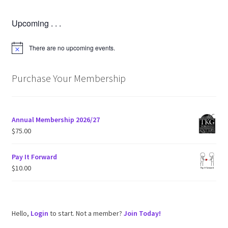
Upcoming . . .
There are no upcoming events.
N
o
t
i
Purchase Your Membership
c
e
Annual Membership 2026/27
$
75.00
Pay It Forward
$
10.00
Hello,
Login
to start. Not a member?
Join Today!