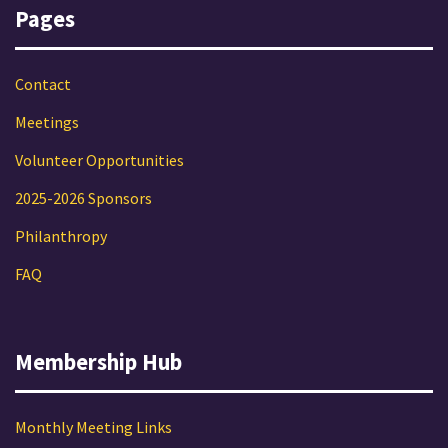
Pages
Contact
Meetings
Volunteer Opportunities
2025-2026 Sponsors
Philanthropy
FAQ
Membership Hub
Monthly Meeting Links