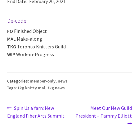
End Date: February 20, 2021
De-code
FO
Finished Object
MAL
Make-along
TKG
Toronto Knitters Guild
WIP
Work-in-Progress
Categories:
member-only
,
news
Tags:
tkg knitty mal
,
tkg news
Post
Previous
Next
Spin Us a Yarn: New
Meet Our New Guild
post:
post:
England Fiber Arts Summit
President – Tammy Elliott
navigation