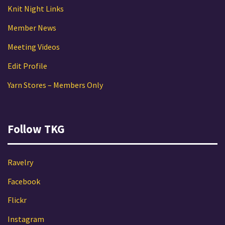
Knit Night Links
Member News
Meeting Videos
Edit Profile
Yarn Stores – Members Only
Follow TKG
Ravelry
Facebook
Flickr
Instagram