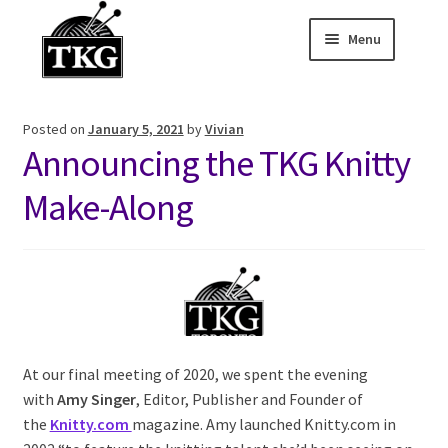
Menu
Skip
Skip
to
to
Home
navigation
content
Posted on
January 5, 2021
by
Vivian
Expand child
About
Announcing the TKG Knitty
Expand child
Membership Hub
Make-Along
Expand child
Events
Expand child
News and Features
2025-2026 Sponsors
At our final meeting of 2020, we spent the evening
with
Amy Singer
, Editor, Publisher and Founder of
the
Knitty.com
magazine. Amy launched Knitty.com in