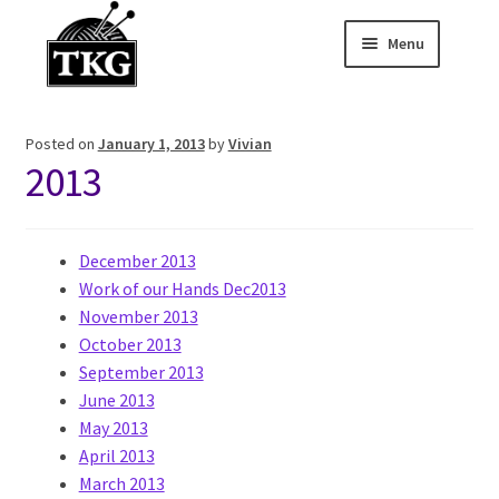
Menu
Skip
Skip
to
to
Home
navigation
content
Posted on
January 1, 2013
by
Vivian
Expand child
About
2013
Expand child
Membership Hub
December 2013
Expand child
Events
Work of our Hands Dec2013
November 2013
Expand child
News and Features
October 2013
September 2013
2025-2026 Sponsors
June 2013
May 2013
April 2013
March 2013