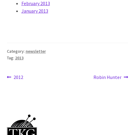
February 2013
January 2013
Category:
newsletter
Tag:
2013
Post
Previous
Next
2012
Robin Hunter
post:
post:
navigation