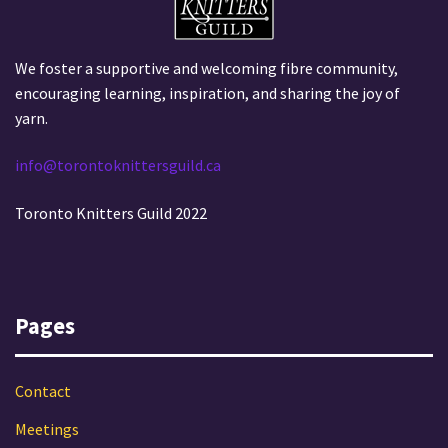
We foster a supportive and welcoming fibre community,
encouraging learning, inspiration, and sharing the joy of
yarn.
info@torontoknittersguild.ca
Toronto Knitters Guild 2022
Pages
Contact
Meetings