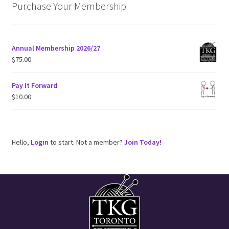
i
Purchase Your Membership
c
e
Annual Membership 2026/27
$
75.00
Pay It Forward
$
10.00
Hello,
Login
to start. Not a member?
Join Today!