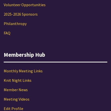
Volunteer Opportunities
2025-2026 Sponsors
Philanthropy
FAQ
Membership Hub
Monthly Meeting Links
Knit Night Links
Member News
Meeting Videos
Edit Profile