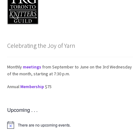
Celebrating the Joy of Yarn
Monthly
meetings
from September to June on the 3rd Wednesday
of the month, starting at 7:30 p.m.
Annual
Membership
$75
Upcoming . . .
There are no upcoming events.
N
o
t