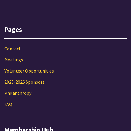
Pages
Contact
Meetings
Volunteer Opportunities
2025-2026 Sponsors
Philanthropy
FAQ
Membership Hub