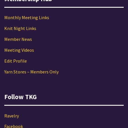
Monthly Meeting Links
Knit Night Links
Member News
Meeting Videos
Edit Profile
Yarn Stores – Members Only
Follow TKG
Ravelry
Facebook