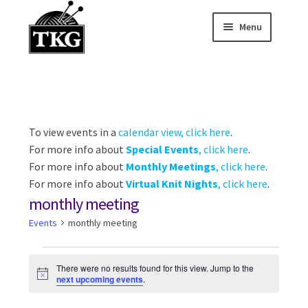
Menu
Skip
Skip
to
to
Home
navigation
content
Expand child
About
Expand child
To view events in a
calendar view, click here
.
Membership Hub
For more info about
Special Events
, click here
.
Expand child
For more info about
Monthly Meetings
, click here
.
Events
For more info about
Virtual Knit Nights
, click here
.
monthly meeting
Expand child
News and Features
Events
monthly meeting
2025-2026 Sponsors
Events
There were no results found for this view. Jump to the
N
next upcoming events
.
o
t