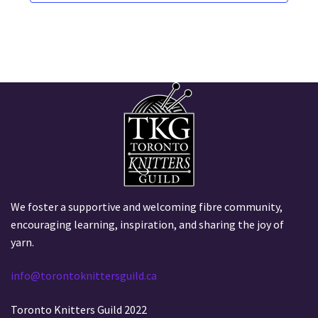
i
v
a
o
t
e
i
n
n
o
t
n
s
We foster a supportive and welcoming fibre community,
encouraging learning, inspiration, and sharing the joy of
yarn.
info@torontoknittersguild.ca
Toronto Knitters Guild 2022