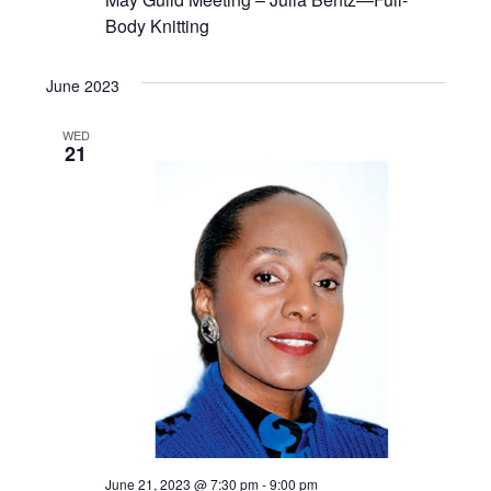
Body Knitting
June 2023
WED
21
June 21, 2023 @ 7:30 pm
-
9:00 pm