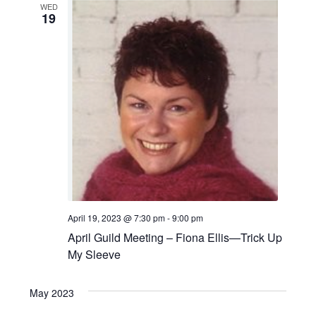
WED
19
April 19, 2023 @ 7:30 pm
-
9:00 pm
April Guild Meeting – Fiona Ellis—Trick Up
My Sleeve
May 2023