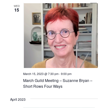
i
n
WED
o
15
n
March 15, 2023 @ 7:30 pm
-
9:00 pm
March Guild Meeting – Suzanne Bryan –
Short Rows Four Ways
April 2023