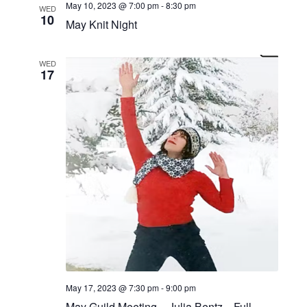
May 10, 2023 @ 7:00 pm
-
8:30 pm
WED
10
May Knit Night
WED
17
May 17, 2023 @ 7:30 pm
-
9:00 pm
May Guild Meeting – Julia Bentz—Full-