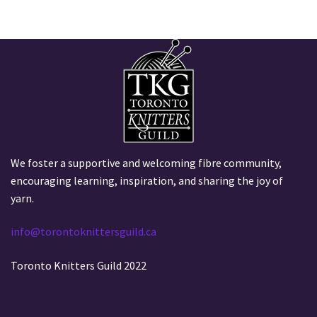
We foster a supportive and welcoming fibre community,
encouraging learning, inspiration, and sharing the joy of
yarn.
info@torontoknittersguild.ca
Toronto Knitters Guild 2022