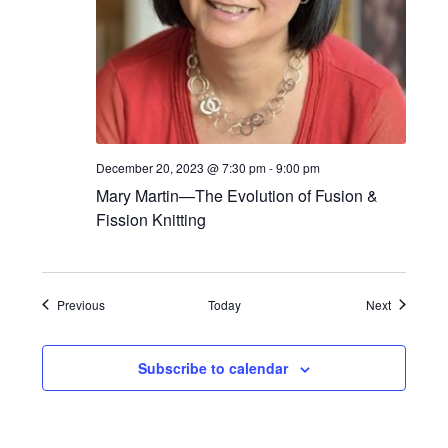
December 20, 2023 @ 7:30 pm
-
9:00 pm
Mary Martin—The Evolution of Fusion &
Fission Knitting
Events
Events
Previous
Today
Next
Subscribe to calendar