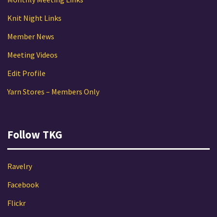
Knit Night Links
Member News
Meeting Videos
Edit Profile
Yarn Stores – Members Only
Follow TKG
Ravelry
Facebook
Flickr