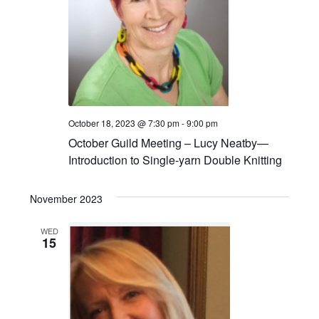
October 18, 2023 @ 7:30 pm
-
9:00 pm
October Guild Meeting – Lucy Neatby—
Introduction to Single-yarn Double Knitting
November 2023
WED
15