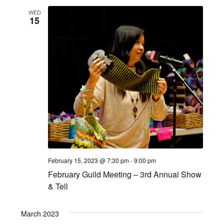
e
l
n
WED
e
w
15
t
c
s
V
t
d
i
N
a
e
a
t
w
e
v
s
.
i
N
a
g
v
a
February 15, 2023 @ 7:30 pm
-
9:00 pm
i
t
February Guild Meeting – 3rd Annual Show
g
& Tell
i
a
o
t
March 2023