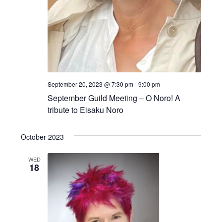
September 20, 2023 @ 7:30 pm
-
9:00 pm
September Guild Meeting – O Noro! A
tribute to Eisaku Noro
October 2023
WED
18