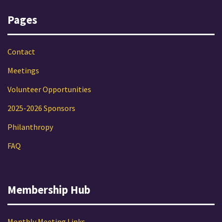
Pages
Contact
Meetings
Volunteer Opportunities
2025-2026 Sponsors
Philanthropy
FAQ
Membership Hub
Monthly Meeting Links