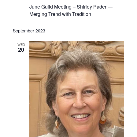
June Guild Meeting – Shirley Paden—
Merging Trend with Tradition
September 2023
WED
20