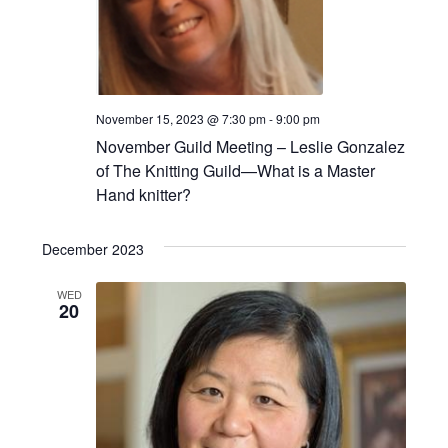
November 15, 2023 @ 7:30 pm
-
9:00 pm
November Guild Meeting – Leslie Gonzalez
of The Knitting Guild—What is a Master
Hand knitter?
December 2023
WED
20