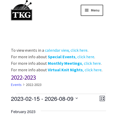
Menu
Skip
Skip
to
to
Home
navigation
content
Expand child
About
Expand child
To view events in a
calendar view, click here
.
Membership Hub
For more info about
Special Events
, click here
.
Expand child
For more info about
Monthly Meetings
, click here
.
Events
For more info about
Virtual Knit Nights
, click here
.
2022-2023
Expand child
News and Features
Events
2022-2023
2025-2026 Sponsors
Events
V
E
2023-02-15
 - 
2026-08-09
L
v
S
i
i
s
February 2023
e
e
t