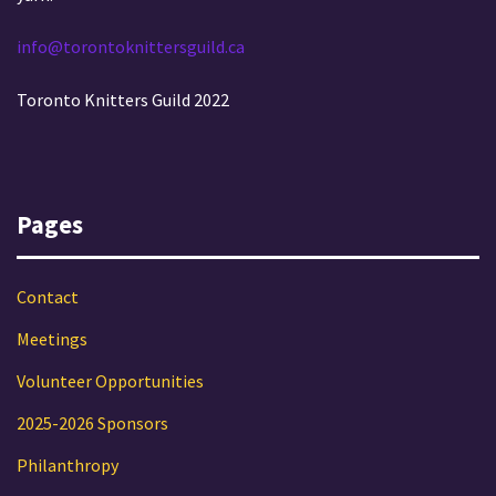
info@torontoknittersguild.ca
Toronto Knitters Guild 2022
Pages
Contact
Meetings
Volunteer Opportunities
2025-2026 Sponsors
Philanthropy