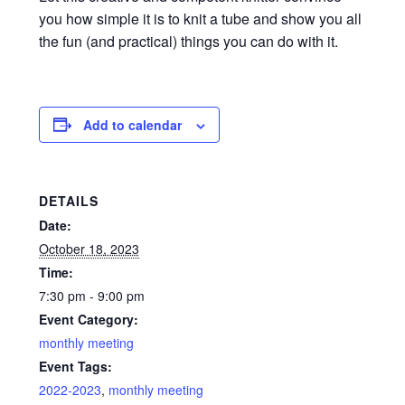
you how simple it is to knit a tube and show you all
the fun (and practical) things you can do with it.
Add to calendar
DETAILS
Date:
October 18, 2023
Time:
7:30 pm - 9:00 pm
Event Category:
monthly meeting
Event Tags:
2022-2023
,
monthly meeting