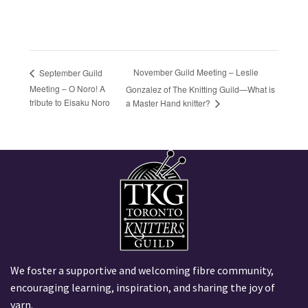
November Guild Meeting – Leslie
September Guild
Meeting – O Noro! A
Gonzalez of The Knitting Guild—What is
tribute to Eisaku Noro
a Master Hand knitter?
We foster a supportive and welcoming fibre community,
encouraging learning, inspiration, and sharing the joy of
yarn.