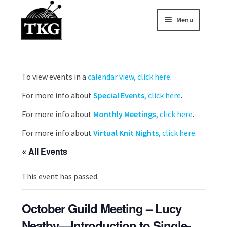
Menu
Skip
Skip
to
to
Home
navigation
content
Expand child
About
To view events in a
calendar view, click here
.
For more info about
Special Events
, click here
.
Expand child
Membership Hub
For more info about
Monthly Meetings
, click here
.
Expand child
Events
For more info about
Virtual Knit Nights
, click here
.
Expand child
« All Events
News and Features
This event has passed.
2025-2026 Sponsors
October Guild Meeting – Lucy
Neatby—Introduction to Single-