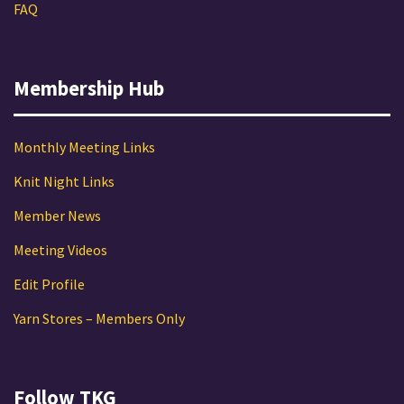
FAQ
Membership Hub
Monthly Meeting Links
Knit Night Links
Member News
Meeting Videos
Edit Profile
Yarn Stores – Members Only
Follow TKG