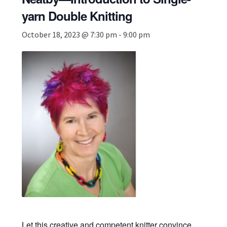
yarn Double Knitting
October 18, 2023 @ 7:30 pm
-
9:00 pm
Let this creative and competent knitter convince