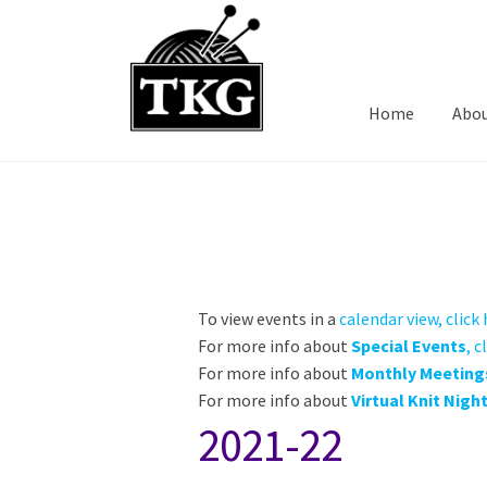
Skip
Skip
to
to
navigation
content
Home
Abo
To view events in a
calendar view, click
For more info about
Special Events
, c
For more info about
Monthly Meeting
For more info about
Virtual Knit Nigh
2021-22