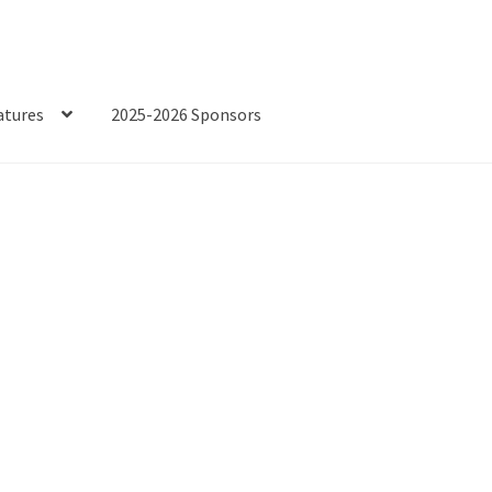
atures
2025-2026 Sponsors