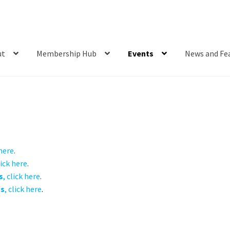
ut
Membership Hub
Events
News and Fe
 here
.
lick here
.
s
, click here
.
ts
, click here
.