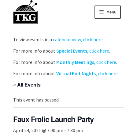
Menu
Skip
Skip
to
to
Home
navigation
content
To view events in a
calendar view, click here
.
Expand child
About
For more info about
Special Events
, click here
.
Expand child
Membership Hub
For more info about
Monthly Meetings
, click here
.
For more info about
Virtual Knit Nights
, click here
.
Expand child
Events
« All Events
Expand child
News and Features
This event has passed.
2025-2026 Sponsors
Faux Frolic Launch Party
April 24, 2021 @ 7:00 pm
-
7:30 pm