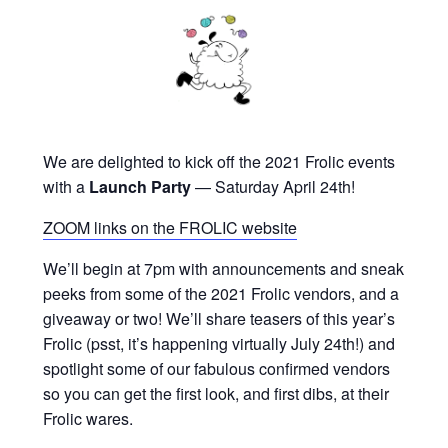
We are delighted to kick off the 2021 Frolic events
with a
Launch Party
— Saturday April 24th!
ZOOM links on the FROLIC website
We’ll begin at 7pm with announcements and sneak
peeks from some of the 2021 Frolic vendors, and a
giveaway or two! We’ll share teasers of this year’s
Frolic (psst, it’s happening virtually July 24th!) and
spotlight some of our fabulous confirmed vendors
so you can get the first look, and first dibs, at their
Frolic wares.