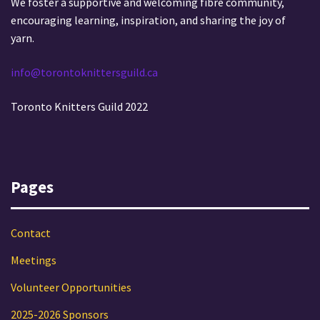
We foster a supportive and welcoming fibre community,
encouraging learning, inspiration, and sharing the joy of
yarn.
info@torontoknittersguild.ca
Toronto Knitters Guild 2022
Pages
Contact
Meetings
Volunteer Opportunities
2025-2026 Sponsors