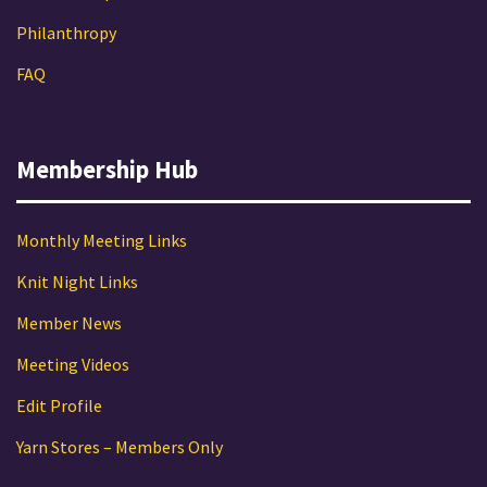
Philanthropy
FAQ
Membership Hub
Monthly Meeting Links
Knit Night Links
Member News
Meeting Videos
Edit Profile
Yarn Stores – Members Only