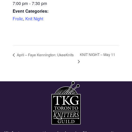
7:00 pm - 7:30 pm
Event Categories:
Frolic
,
Knit Night
KNIT NIGHT – May 11
April – Faye Kennington: UkeeKnits