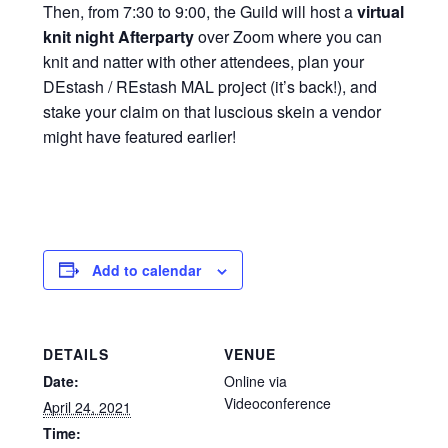
Then, from 7:30 to 9:00, the Guild will host a
virtual
knit night Afterparty
over Zoom where you can
knit and natter with other attendees, plan your
DEstash / REstash MAL project (it’s back!), and
stake your claim on that luscious skein a vendor
might have featured earlier!
Add to calendar
DETAILS
VENUE
Date:
Online via
Videoconference
April 24, 2021
Time: