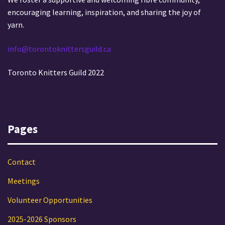
i
a
encouraging learning, inspiration, and sharing the joy of
o
t
yarn.
i
n
info@torontoknittersguild.ca
o
n
Toronto Knitters Guild 2022
Pages
Contact
Meetings
Volunteer Opportunities
2025-2026 Sponsors