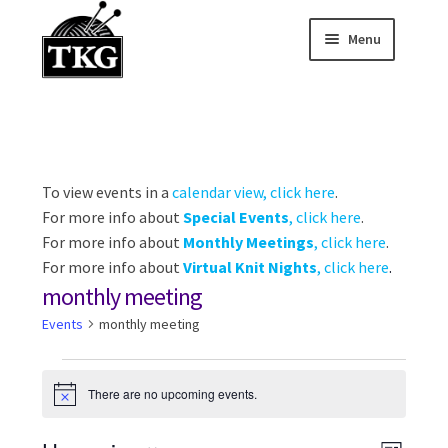
Menu
Skip
Skip
to
to
Home
navigation
content
Expand child
About
Expand child
To view events in a
calendar view, click here
.
Membership Hub
For more info about
Special Events
, click here
.
Expand child
For more info about
Monthly Meetings
, click here
.
Events
For more info about
Virtual Knit Nights
, click here
.
monthly meeting
Expand child
News and Features
Events
monthly meeting
2025-2026 Sponsors
Events
There are no upcoming events.
N
o
t
i