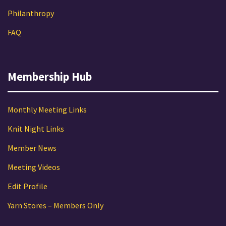
Philanthropy
FAQ
Membership Hub
Monthly Meeting Links
Knit Night Links
Member News
Meeting Videos
Edit Profile
Yarn Stores – Members Only